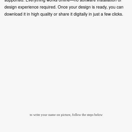
design experience required. Once your design is ready, you can
download it in high quality or share it digitally in just a few clicks.
to write your name on picture, follow the steps below