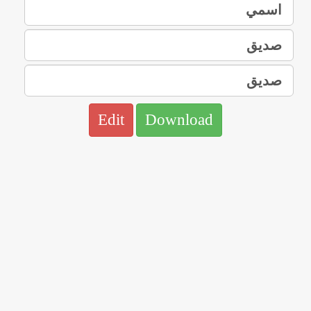
Edit
Download