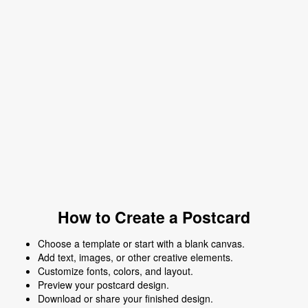
How to Create a Postcard
Choose a template or start with a blank canvas.
Add text, images, or other creative elements.
Customize fonts, colors, and layout.
Preview your postcard design.
Download or share your finished design.