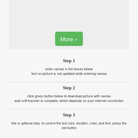
More »
Step 1
enter names in the boxes below
text on picture is not updated while entering names
Step 2
click green button below to download picture with names
wait until transfer is complete, which depends on your internet connection
Step 3
this is optional step. to control the text size, location, color, and font, press the
red button