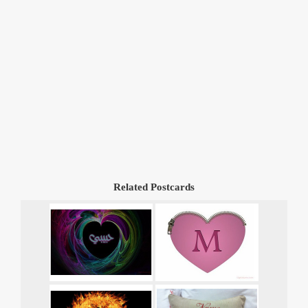
Related Postcards