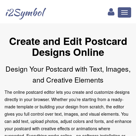
i2Symbol
Toggl
naviga
Create and Edit Postcard
Designs Online
Design Your Postcard with Text, Images,
and Creative Elements
The online postcard editor lets you create and customize designs
directly in your browser. Whether you’re starting from a ready-
made template or building your design from scratch, the editor
gives you full control over text, images, and visual elements. You
can add text, upload photos, adjust colors and fonts, and enhance
your postcard with creative effects or animations where
supported. Everything works online—no software installation or