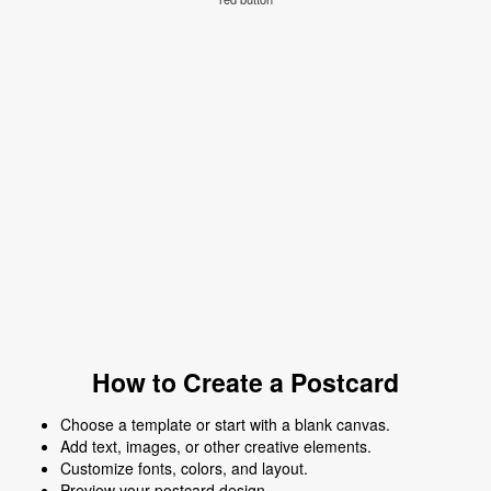
How to Create a Postcard
Choose a template or start with a blank canvas.
Add text, images, or other creative elements.
Customize fonts, colors, and layout.
Preview your postcard design.