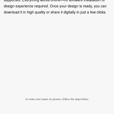
design experience required. Once your design is ready, you can
download it in high quality or share it digitally in just a few clicks.
to write your name on picture, follow the steps below