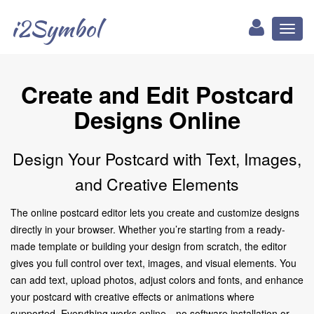
i2Symbol
Toggl
naviga
Create and Edit Postcard
Designs Online
Design Your Postcard with Text, Images,
and Creative Elements
The online postcard editor lets you create and customize designs
directly in your browser. Whether you’re starting from a ready-
made template or building your design from scratch, the editor
gives you full control over text, images, and visual elements. You
can add text, upload photos, adjust colors and fonts, and enhance
your postcard with creative effects or animations where
supported. Everything works online—no software installation or