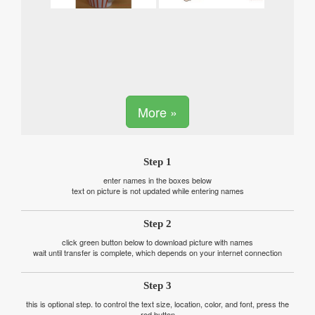
More »
Step 1
enter names in the boxes below
text on picture is not updated while entering names
Step 2
click green button below to download picture with names
wait until transfer is complete, which depends on your internet connection
Step 3
this is optional step. to control the text size, location, color, and font, press the
red button