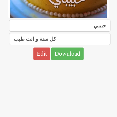
Edit
Download