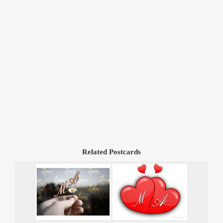
Related Postcards