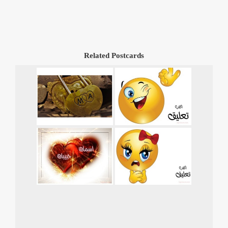
Related Postcards