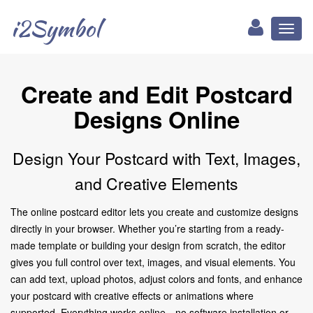
i2Symbol
Toggl
naviga
Create and Edit Postcard
Designs Online
Design Your Postcard with Text, Images,
and Creative Elements
The online postcard editor lets you create and customize designs
directly in your browser. Whether you’re starting from a ready-
made template or building your design from scratch, the editor
gives you full control over text, images, and visual elements. You
can add text, upload photos, adjust colors and fonts, and enhance
your postcard with creative effects or animations where
supported. Everything works online—no software installation or