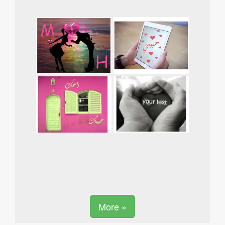
More »