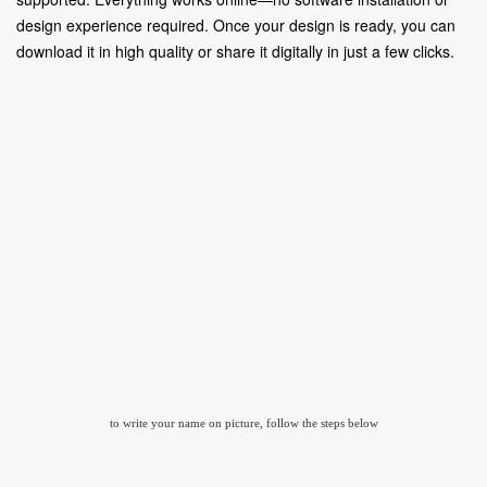
design experience required. Once your design is ready, you can
download it in high quality or share it digitally in just a few clicks.
to write your name on picture, follow the steps below