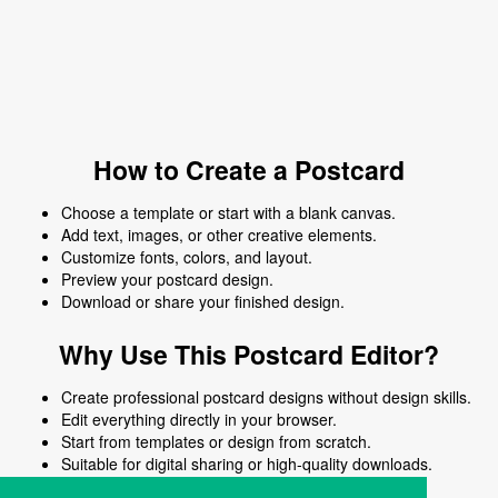
How to Create a Postcard
Choose a template or start with a blank canvas.
Add text, images, or other creative elements.
Customize fonts, colors, and layout.
Preview your postcard design.
Download or share your finished design.
Why Use This Postcard Editor?
Create professional postcard designs without design skills.
Edit everything directly in your browser.
Start from templates or design from scratch.
Suitable for digital sharing or high-quality downloads.
Works on desktop and mobile devices.