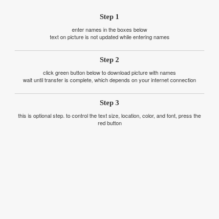
Step 1
enter names in the boxes below
text on picture is not updated while entering names
Step 2
click green button below to download picture with names
wait until transfer is complete, which depends on your internet connection
Step 3
this is optional step. to control the text size, location, color, and font, press the
red button