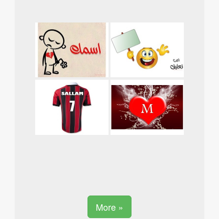
More »