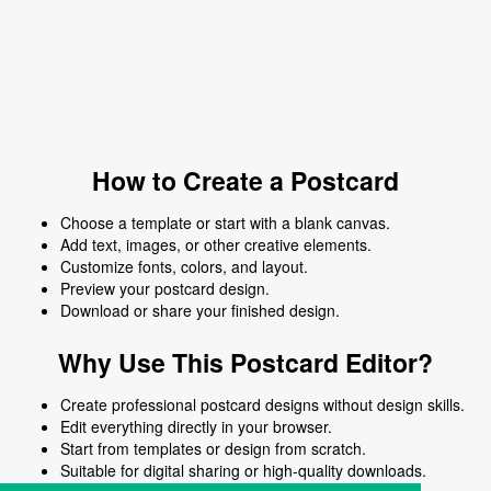
How to Create a Postcard
Choose a template or start with a blank canvas.
Add text, images, or other creative elements.
Customize fonts, colors, and layout.
Preview your postcard design.
Download or share your finished design.
Why Use This Postcard Editor?
Create professional postcard designs without design skills.
Edit everything directly in your browser.
Start from templates or design from scratch.
Suitable for digital sharing or high-quality downloads.