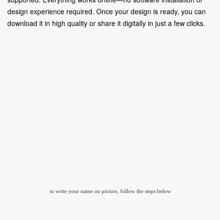
design experience required. Once your design is ready, you can
download it in high quality or share it digitally in just a few clicks.
to write your name on picture, follow the steps below