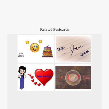
Related Postcards