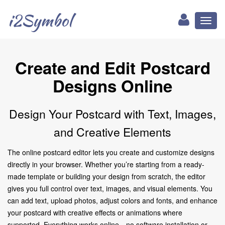
i2Symbol
Toggl
naviga
Create and Edit Postcard
Designs Online
Design Your Postcard with Text, Images,
and Creative Elements
The online postcard editor lets you create and customize designs
directly in your browser. Whether you’re starting from a ready-
made template or building your design from scratch, the editor
gives you full control over text, images, and visual elements. You
can add text, upload photos, adjust colors and fonts, and enhance
your postcard with creative effects or animations where
supported. Everything works online—no software installation or