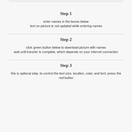
Step 1
enter names in the boxes below
text on picture is not updated while entering names
Step 2
click green button below to download picture with names
wait until transfer is complete, which depends on your internet connection
Step 3
this is optional step. to control the text size, location, color, and font, press the
red button