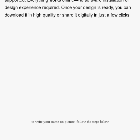
design experience required. Once your design is ready, you can
download it in high quality or share it digitally in just a few clicks.
to write your name on picture, follow the steps below