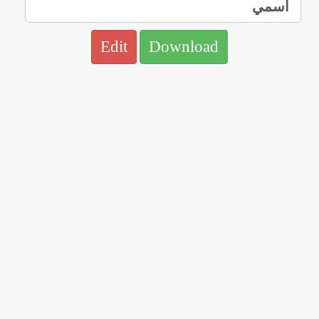
Edit
Download