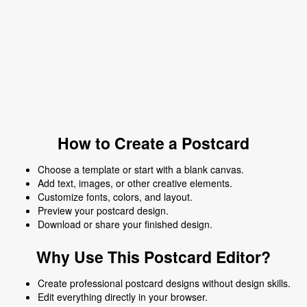
How to Create a Postcard
Choose a template or start with a blank canvas.
Add text, images, or other creative elements.
Customize fonts, colors, and layout.
Preview your postcard design.
Download or share your finished design.
Why Use This Postcard Editor?
Create professional postcard designs without design skills.
Edit everything directly in your browser.