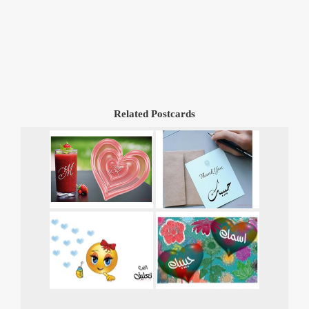
Related Postcards