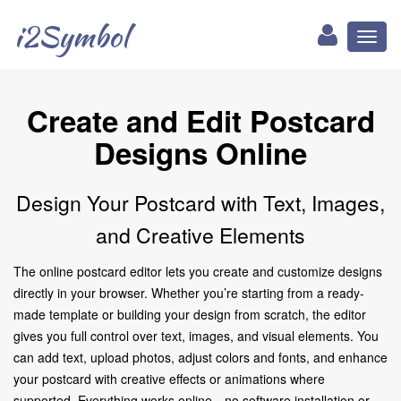
i2Symbol
Toggl
naviga
Create and Edit Postcard
Designs Online
Design Your Postcard with Text, Images,
and Creative Elements
The online postcard editor lets you create and customize designs
directly in your browser. Whether you’re starting from a ready-
made template or building your design from scratch, the editor
gives you full control over text, images, and visual elements. You
can add text, upload photos, adjust colors and fonts, and enhance
your postcard with creative effects or animations where
supported. Everything works online—no software installation or