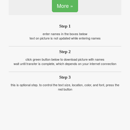
More »
Step 1
enter names in the boxes below
text on picture is not updated while entering names
Step 2
click green button below to download picture with names
wait until transfer is complete, which depends on your internet connection
Step 3
this is optional step. to control the text size, location, color, and font, press the
red button