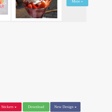
More »
Stickers
Download
New Design