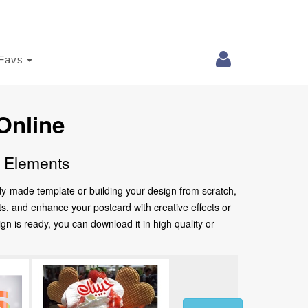
Favs
Online
e Elements
ady-made template or building your design from scratch,
nts, and enhance your postcard with creative effects or
 is ready, you can download it in high quality or