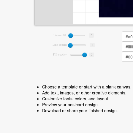
Line-width
5
Line-opacity
0
Fill-opacity
1
Choose a template or start with a blank canvas.
Add text, images, or other creative elements.
Customize fonts, colors, and layout.
Preview your postcard design.
Download or share your finished design.