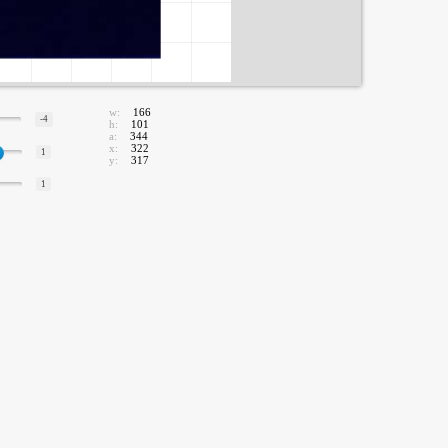
w:
166
-4
h:
101
a:
344
x:
322
1
y:
317
1