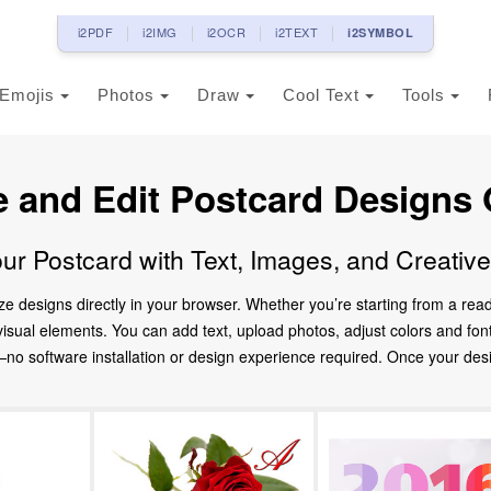
i2PDF
i2IMG
i2OCR
i2TEXT
i2SYMBOL
Emojis
Photos
Draw
Cool Text
Tools
e and Edit Postcard Designs 
ur Postcard with Text, Images, and Creativ
ze designs directly in your browser. Whether you’re starting from a re
d visual elements. You can add text, upload photos, adjust colors and fo
 software installation or design experience required. Once your design