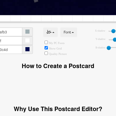
خط
Font
X-shadow
Y-shadow
My PC Fonts
B-shadow
Show Grid
Quality Picture
How to Create a Postcard
Why Use This Postcard Editor?