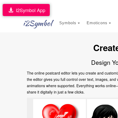
I2Symbol App
i2Symbol
Symbols
Emoticons
Creat
Design Yo
The online postcard editor lets you create and customi
the editor gives you full control over text, images, an
animations where supported. Everything works online—no
share it digitally in just a few clicks.