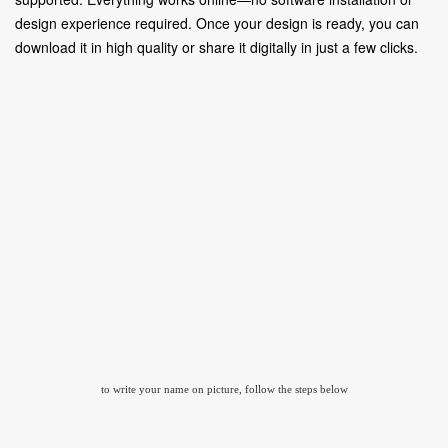
design experience required. Once your design is ready, you can
download it in high quality or share it digitally in just a few clicks.
to write your name on picture, follow the steps below