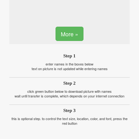
More »
Step 1
enter names in the boxes below
text on picture is not updated while entering names
Step 2
click green button below to download picture with names
wait until transfer is complete, which depends on your internet connection
Step 3
this is optional step. to control the text size, location, color, and font, press the
red button