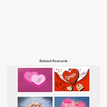
Related Postcards