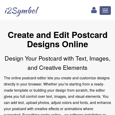
i2Symbol
Toggl
naviga
Create and Edit Postcard
Designs Online
Design Your Postcard with Text, Images,
and Creative Elements
The online postcard editor lets you create and customize designs
directly in your browser. Whether you’re starting from a ready-
made template or building your design from scratch, the editor
gives you full control over text, images, and visual elements. You
can add text, upload photos, adjust colors and fonts, and enhance
your postcard with creative effects or animations where
supported. Everything works online—no software installation or