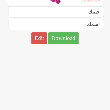
Edit
Download