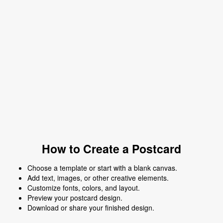
How to Create a Postcard
Choose a template or start with a blank canvas.
Add text, images, or other creative elements.
Customize fonts, colors, and layout.
Preview your postcard design.
Download or share your finished design.