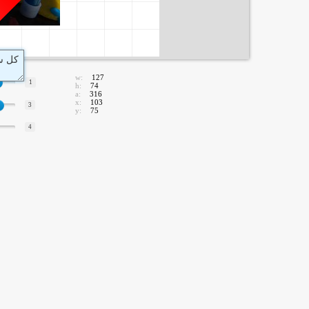
w:
127
1
h:
74
a:
316
x:
103
3
y:
75
4