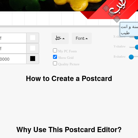
خط
Font
X-shadow
Y-shadow
My PC Fonts
B-shadow
Show Grid
Quality Picture
How to Create a Postcard
Why Use This Postcard Editor?