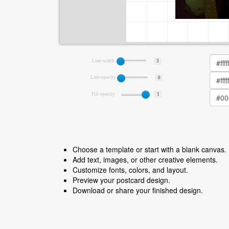
Line-width
3
Line-opacity
0
Fill-opacity
1
Choose a template or start with a blank canvas.
Add text, images, or other creative elements.
Customize fonts, colors, and layout.
Preview your postcard design.
Download or share your finished design.