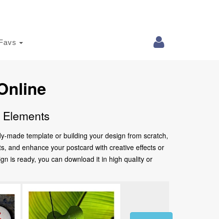
Favs
Online
e Elements
ady-made template or building your design from scratch,
nts, and enhance your postcard with creative effects or
 is ready, you can download it in high quality or