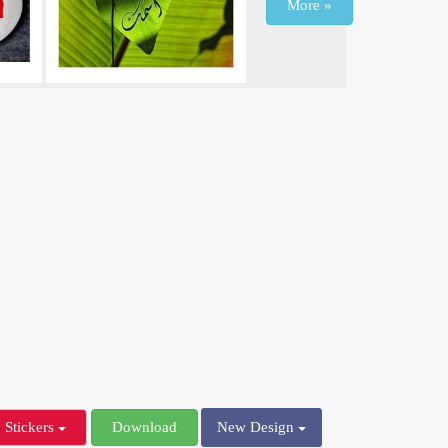
More »
Stickers
Download
New Design