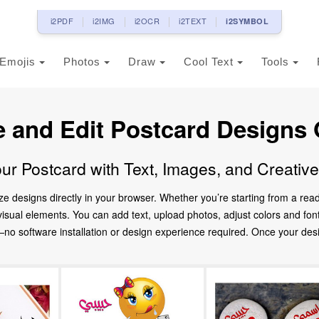
i2PDF
i2IMG
i2OCR
i2TEXT
i2SYMBOL
Emojis
Photos
Draw
Cool Text
Tools
e and Edit Postcard Designs 
ur Postcard with Text, Images, and Creativ
ze designs directly in your browser. Whether you’re starting from a re
d visual elements. You can add text, upload photos, adjust colors and fo
 software installation or design experience required. Once your design