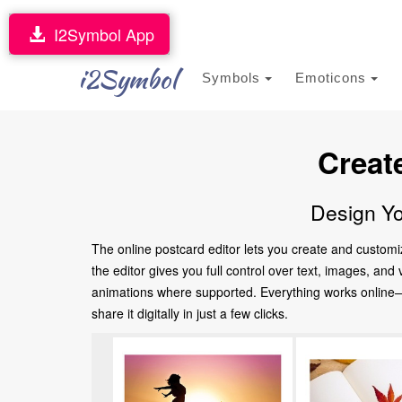
I2Symbol App
i2Symbol
Symbols
Emoticons
Creat
Design Yo
The online postcard editor lets you create and customi
the editor gives you full control over text, images, an
animations where supported. Everything works online—no
share it digitally in just a few clicks.