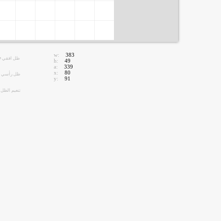
w:
383
ظل افقي
h:
49
a:
339
x:
80
ظل رأسي
y:
91
تنعيم الظل