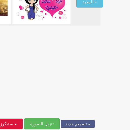
المذيد »
ستيكرز
تنزيل الصورة
تصميم جديد