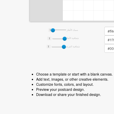
1
سمك الأطار
1
شفافية الأطار
1
شفافية الفرشة
Choose a template or start with a blank canvas.
Add text, images, or other creative elements.
Customize fonts, colors, and layout.
Preview your postcard design.
Download or share your finished design.