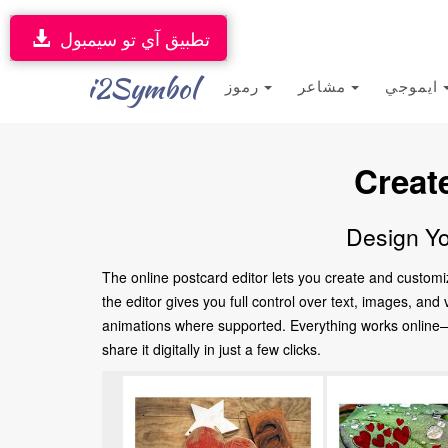
تطبيق آي تو سيمبول
i2Symbol
رموز
مشاعر
ايموجي
Creat
Design Yo
The online postcard editor lets you create and customi
the editor gives you full control over text, images, an
animations where supported. Everything works online—no
share it digitally in just a few clicks.