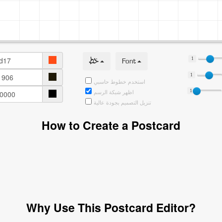
خط
Font
1
1
استخدم خطوط حاسبي
1
اظهر شبكة الرسم
تنزيل التصميم بجودة عالية
How to Create a Postcard
Why Use This Postcard Editor?