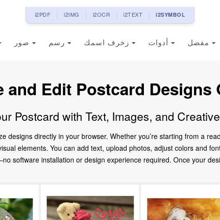
i2PDF
i2IMG
i2OCR
i2TEXT
i2SYMBOL
صور
رسم
زخرف اسمك
أدوات
مفضل
e and Edit Postcard Designs 
ur Postcard with Text, Images, and Creativ
ze designs directly in your browser. Whether you’re starting from a re
d visual elements. You can add text, upload photos, adjust colors and fo
 software installation or design experience required. Once your design