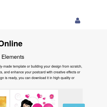
Online
e Elements
ady-made template or building your design from scratch,
nts, and enhance your postcard with creative effects or
 is ready, you can download it in high quality or