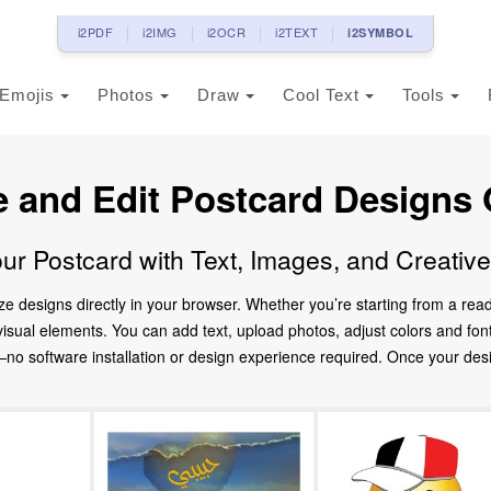
i2PDF
i2IMG
i2OCR
i2TEXT
i2SYMBOL
Emojis
Photos
Draw
Cool Text
Tools
e and Edit Postcard Designs 
ur Postcard with Text, Images, and Creativ
ze designs directly in your browser. Whether you’re starting from a re
d visual elements. You can add text, upload photos, adjust colors and fo
 software installation or design experience required. Once your design