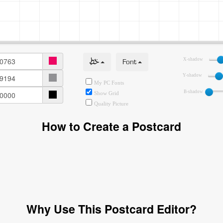
خط
Font
X-shadow
Y-shadow
My PC Fonts
B-shadow
Show Grid
Quality Picture
How to Create a Postcard
Why Use This Postcard Editor?