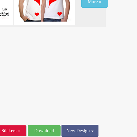
More »
Stickers
Download
New Design