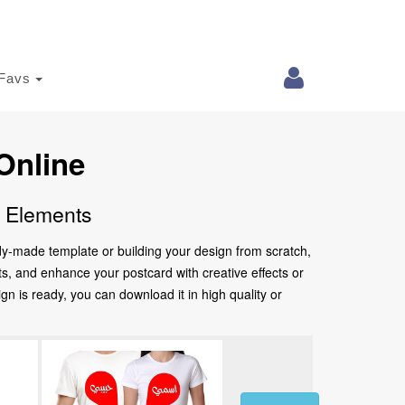
Favs
Online
e Elements
ady-made template or building your design from scratch,
nts, and enhance your postcard with creative effects or
 is ready, you can download it in high quality or