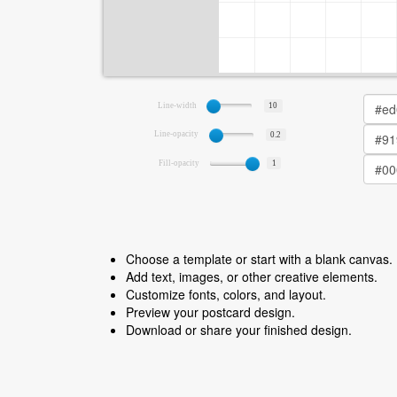
Line-width
10
Line-opacity
0.2
Fill-opacity
1
Choose a template or start with a blank canvas.
Add text, images, or other creative elements.
Customize fonts, colors, and layout.
Preview your postcard design.
Download or share your finished design.