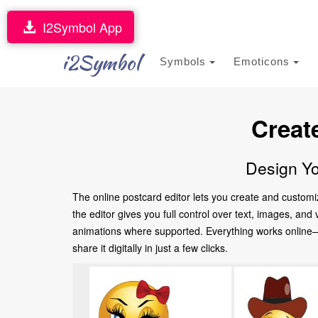
I2Symbol App
i2Symbol
Symbols
Emoticons
Creat
Design Yo
The online postcard editor lets you create and customi
the editor gives you full control over text, images, an
animations where supported. Everything works online—no
share it digitally in just a few clicks.