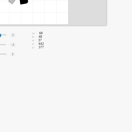
w:
68
1
h:
48
a:
37
x:
642
-1
y:
377
1