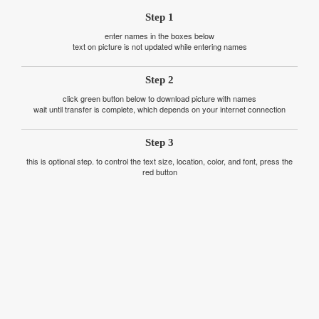
Step 1
enter names in the boxes below
text on picture is not updated while entering names
Step 2
click green button below to download picture with names
wait until transfer is complete, which depends on your internet connection
Step 3
this is optional step. to control the text size, location, color, and font, press the
red button