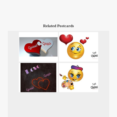
Related Postcards