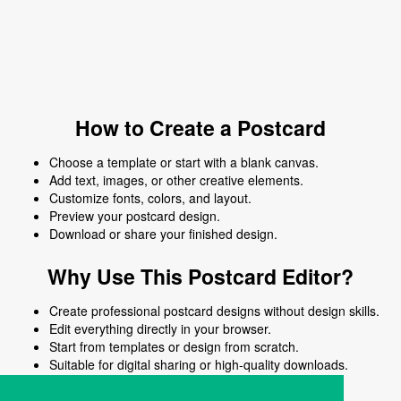
How to Create a Postcard
Choose a template or start with a blank canvas.
Add text, images, or other creative elements.
Customize fonts, colors, and layout.
Preview your postcard design.
Download or share your finished design.
Why Use This Postcard Editor?
Create professional postcard designs without design skills.
Edit everything directly in your browser.
Start from templates or design from scratch.
Suitable for digital sharing or high-quality downloads.
Works on desktop and mobile devices.