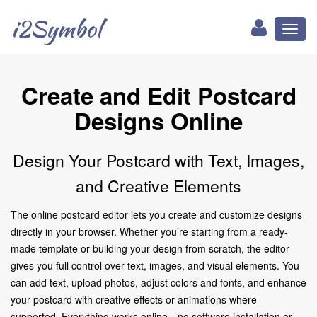
i2Symbol
Toggl
naviga
Create and Edit Postcard
Designs Online
Design Your Postcard with Text, Images,
and Creative Elements
The online postcard editor lets you create and customize designs
directly in your browser. Whether you’re starting from a ready-
made template or building your design from scratch, the editor
gives you full control over text, images, and visual elements. You
can add text, upload photos, adjust colors and fonts, and enhance
your postcard with creative effects or animations where
supported. Everything works online—no software installation or