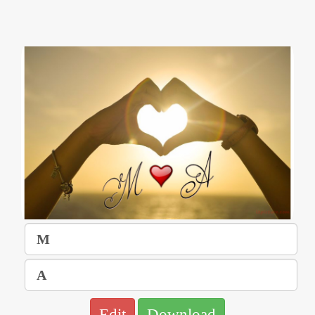
Edit
Download