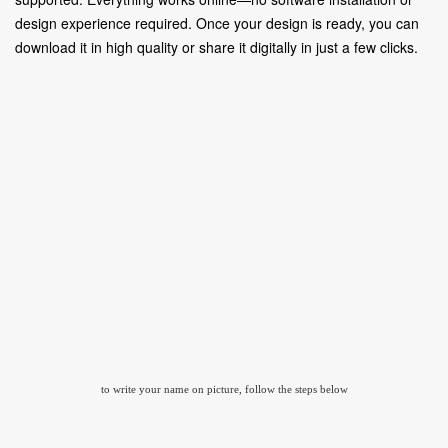
design experience required. Once your design is ready, you can
download it in high quality or share it digitally in just a few clicks.
to write your name on picture, follow the steps below