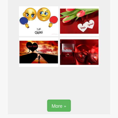
More »