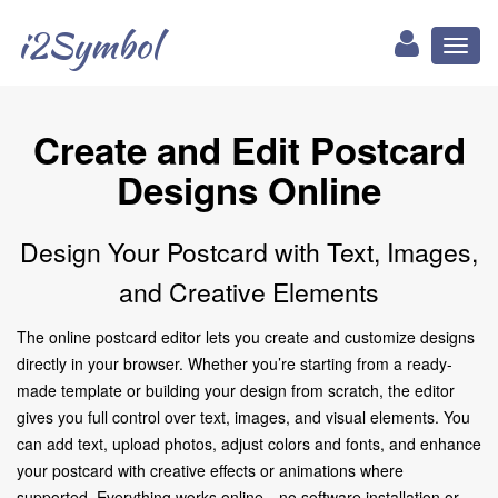
i2Symbol
Toggl
naviga
Create and Edit Postcard
Designs Online
Design Your Postcard with Text, Images,
and Creative Elements
The online postcard editor lets you create and customize designs
directly in your browser. Whether you’re starting from a ready-
made template or building your design from scratch, the editor
gives you full control over text, images, and visual elements. You
can add text, upload photos, adjust colors and fonts, and enhance
your postcard with creative effects or animations where
supported. Everything works online—no software installation or