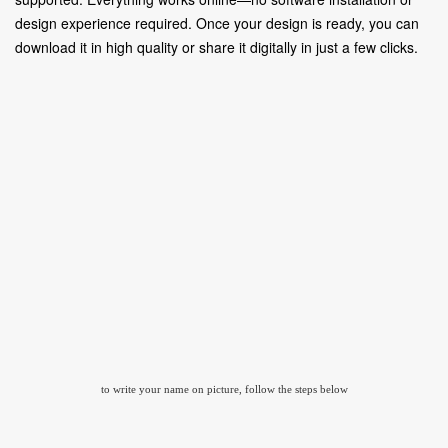
design experience required. Once your design is ready, you can
download it in high quality or share it digitally in just a few clicks.
to write your name on picture, follow the steps below