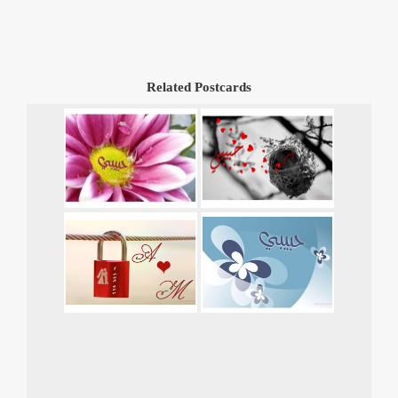
Related Postcards