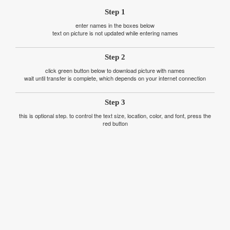
Step 1
enter names in the boxes below
text on picture is not updated while entering names
Step 2
click green button below to download picture with names
wait until transfer is complete, which depends on your internet connection
Step 3
this is optional step. to control the text size, location, color, and font, press the
red button