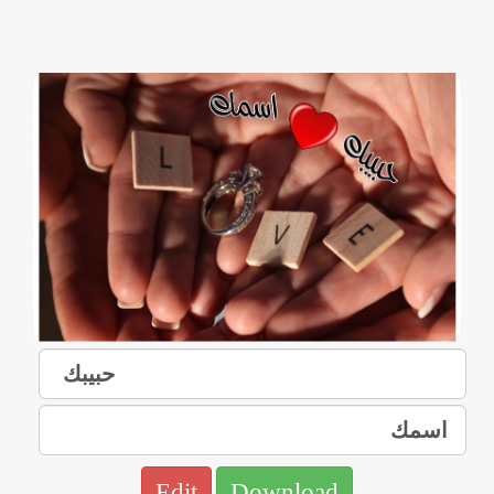
Edit
Download