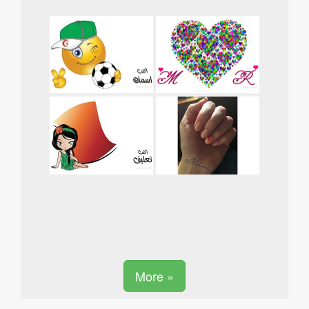
More »