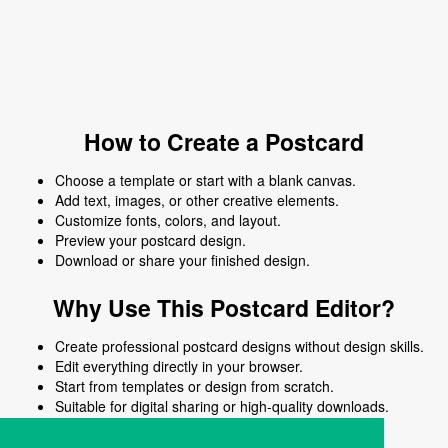
How to Create a Postcard
Choose a template or start with a blank canvas.
Add text, images, or other creative elements.
Customize fonts, colors, and layout.
Preview your postcard design.
Download or share your finished design.
Why Use This Postcard Editor?
Create professional postcard designs without design skills.
Edit everything directly in your browser.
Start from templates or design from scratch.
Suitable for digital sharing or high-quality downloads.
Works on desktop and mobile devices.