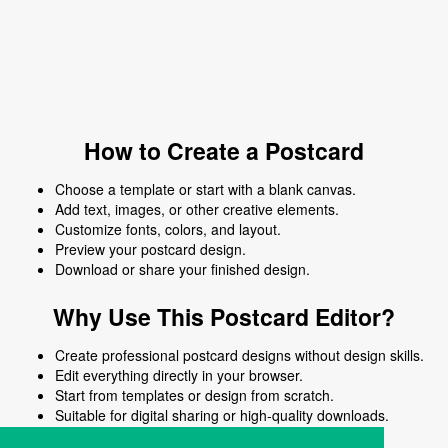
How to Create a Postcard
Choose a template or start with a blank canvas.
Add text, images, or other creative elements.
Customize fonts, colors, and layout.
Preview your postcard design.
Download or share your finished design.
Why Use This Postcard Editor?
Create professional postcard designs without design skills.
Edit everything directly in your browser.
Start from templates or design from scratch.
Suitable for digital sharing or high-quality downloads.
Works on desktop and mobile devices.