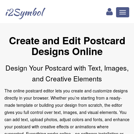
i2Symbol
Toggl
naviga
Create and Edit Postcard
Designs Online
Design Your Postcard with Text, Images,
and Creative Elements
The online postcard editor lets you create and customize designs
directly in your browser. Whether you’re starting from a ready-
made template or building your design from scratch, the editor
gives you full control over text, images, and visual elements. You
can add text, upload photos, adjust colors and fonts, and enhance
your postcard with creative effects or animations where
supported. Everything works online—no software installation or