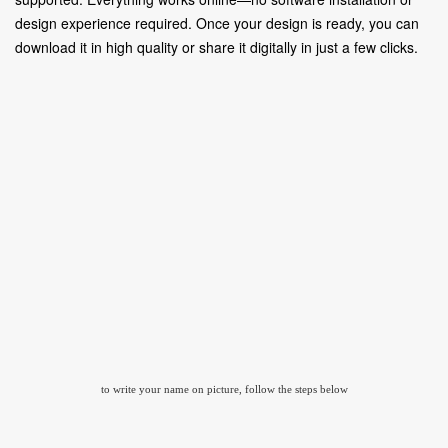
design experience required. Once your design is ready, you can
download it in high quality or share it digitally in just a few clicks.
to write your name on picture, follow the steps below