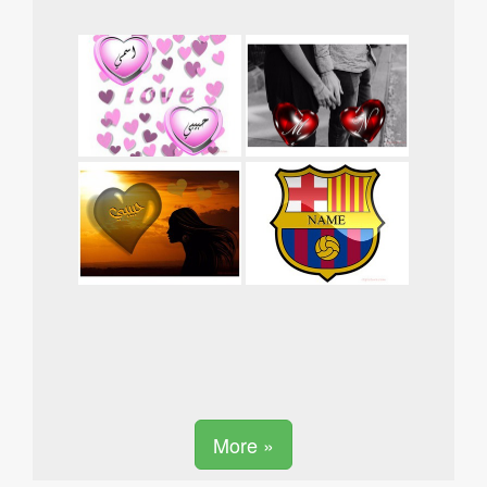
More »