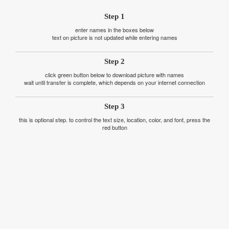
Step 1
enter names in the boxes below
text on picture is not updated while entering names
Step 2
click green button below to download picture with names
wait until transfer is complete, which depends on your internet connection
Step 3
this is optional step. to control the text size, location, color, and font, press the
red button