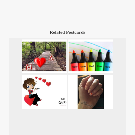
Related Postcards