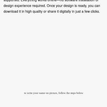
design experience required. Once your design is ready, you can
download it in high quality or share it digitally in just a few clicks.
to write your name on picture, follow the steps below