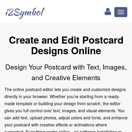
i2Symbol
Toggl
naviga
Create and Edit Postcard
Designs Online
Design Your Postcard with Text, Images,
and Creative Elements
The online postcard editor lets you create and customize designs
directly in your browser. Whether you’re starting from a ready-
made template or building your design from scratch, the editor
gives you full control over text, images, and visual elements. You
can add text, upload photos, adjust colors and fonts, and enhance
your postcard with creative effects or animations where
supported. Everything works online—no software installation or