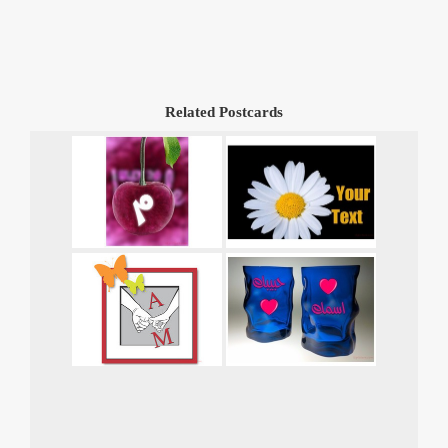
Related Postcards