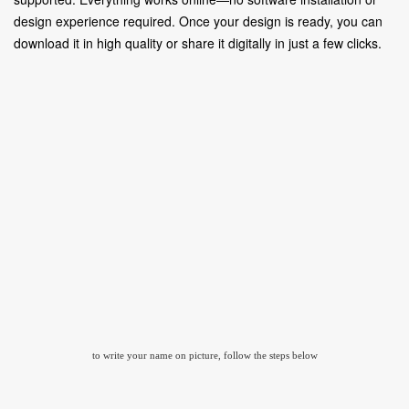
design experience required. Once your design is ready, you can
download it in high quality or share it digitally in just a few clicks.
to write your name on picture, follow the steps below