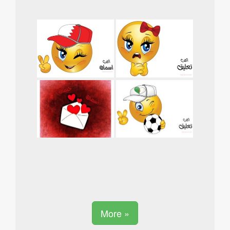
More »