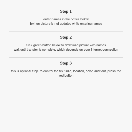
Step 1
enter names in the boxes below
text on picture is not updated while entering names
Step 2
click green button below to download picture with names
wait until transfer is complete, which depends on your internet connection
Step 3
this is optional step. to control the text size, location, color, and font, press the
red button