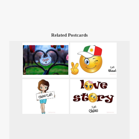
Related Postcards