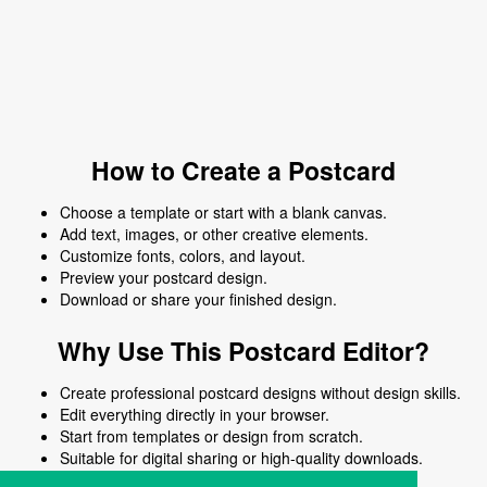
How to Create a Postcard
Choose a template or start with a blank canvas.
Add text, images, or other creative elements.
Customize fonts, colors, and layout.
Preview your postcard design.
Download or share your finished design.
Why Use This Postcard Editor?
Create professional postcard designs without design skills.
Edit everything directly in your browser.
Start from templates or design from scratch.
Suitable for digital sharing or high-quality downloads.
Works on desktop and mobile devices.