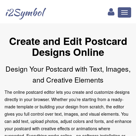
i2Symbol
Toggl
naviga
Create and Edit Postcard
Designs Online
Design Your Postcard with Text, Images,
and Creative Elements
The online postcard editor lets you create and customize designs
directly in your browser. Whether you’re starting from a ready-
made template or building your design from scratch, the editor
gives you full control over text, images, and visual elements. You
can add text, upload photos, adjust colors and fonts, and enhance
your postcard with creative effects or animations where
supported. Everything works online—no software installation or