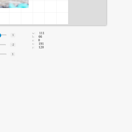
w:
111
1
h:
66
a:
0
x:
191
-2
y:
120
1