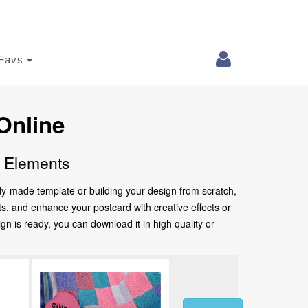
Favs
Online
e Elements
ady-made template or building your design from scratch,
nts, and enhance your postcard with creative effects or
 is ready, you can download it in high quality or