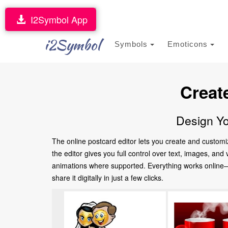
I2Symbol App
i2Symbol
Symbols
Emoticons
Creat
Design Yo
The online postcard editor lets you create and customi
the editor gives you full control over text, images, an
animations where supported. Everything works online—no
share it digitally in just a few clicks.