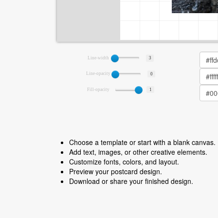
Line-width
3
Line-opacity
0
Fill-opacity
1
Choose a template or start with a blank canvas.
Add text, images, or other creative elements.
Customize fonts, colors, and layout.
Preview your postcard design.
Download or share your finished design.