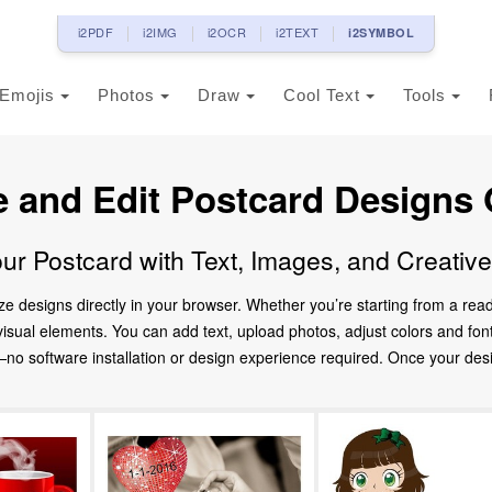
i2PDF
i2IMG
i2OCR
i2TEXT
i2SYMBOL
Emojis
Photos
Draw
Cool Text
Tools
e and Edit Postcard Designs 
ur Postcard with Text, Images, and Creativ
ze designs directly in your browser. Whether you’re starting from a re
d visual elements. You can add text, upload photos, adjust colors and fo
 software installation or design experience required. Once your design