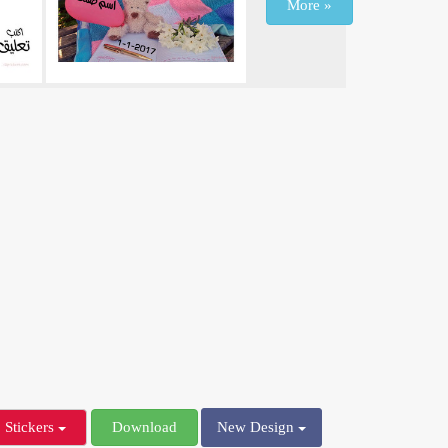
More »
Stickers
Download
New Design