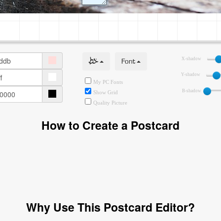
خط
Font
X-shadow
Y-shadow
My PC Fonts
B-shadow
Show Grid
Quality Picture
How to Create a Postcard
Why Use This Postcard Editor?