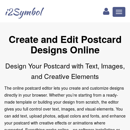
i2Symbol
Toggl
naviga
Create and Edit Postcard
Designs Online
Design Your Postcard with Text, Images,
and Creative Elements
The online postcard editor lets you create and customize designs
directly in your browser. Whether you’re starting from a ready-
made template or building your design from scratch, the editor
gives you full control over text, images, and visual elements. You
can add text, upload photos, adjust colors and fonts, and enhance
your postcard with creative effects or animations where
supported. Everything works online—no software installation or