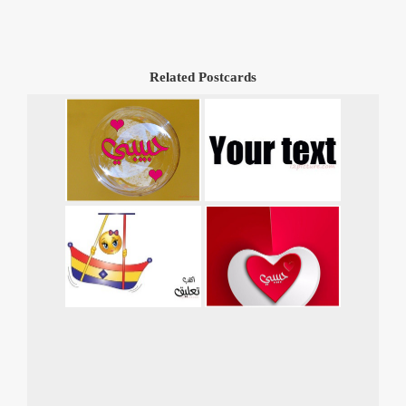
Related Postcards