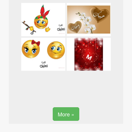
More »