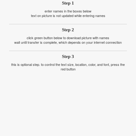
Step 1
enter names in the boxes below
text on picture is not updated while entering names
Step 2
click green button below to download picture with names
wait until transfer is complete, which depends on your internet connection
Step 3
this is optional step. to control the text size, location, color, and font, press the
red button