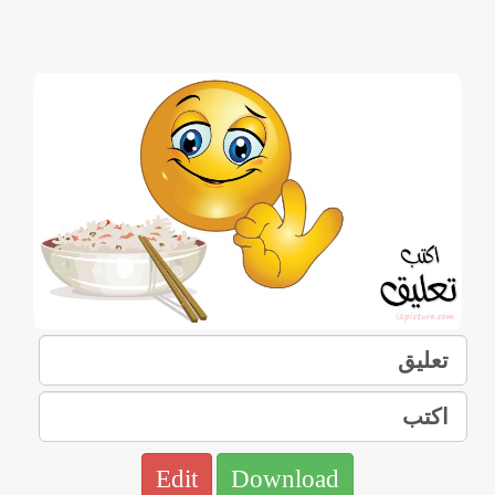
Edit
Download