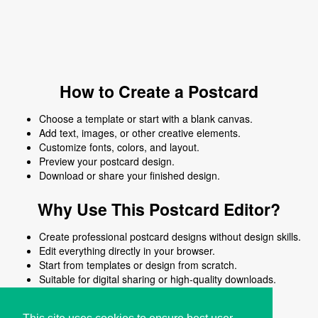
How to Create a Postcard
Choose a template or start with a blank canvas.
Add text, images, or other creative elements.
Customize fonts, colors, and layout.
Preview your postcard design.
Download or share your finished design.
Why Use This Postcard Editor?
Create professional postcard designs without design skills.
Edit everything directly in your browser.
Start from templates or design from scratch.
Suitable for digital sharing or high-quality downloads.
Works on desktop and mobile devices.