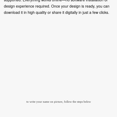
design experience required. Once your design is ready, you can
download it in high quality or share it digitally in just a few clicks.
to write your name on picture, follow the steps below