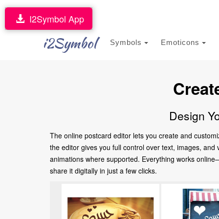
I2Symbol App
i2Symbol
Symbols
Emoticons
Creat
Design Yo
The online postcard editor lets you create and customi
the editor gives you full control over text, images, an
animations where supported. Everything works online—no
share it digitally in just a few clicks.