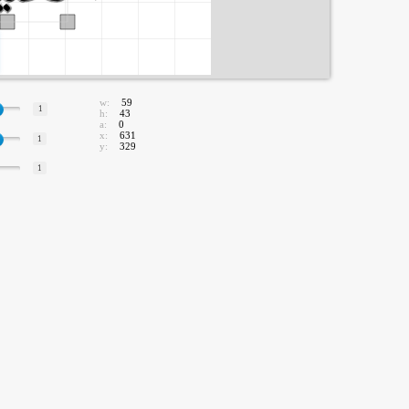
w:
59
1
h:
43
a:
0
x:
631
1
y:
329
1