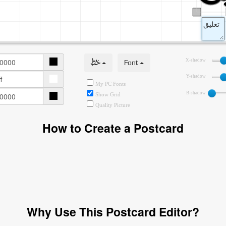
خط
Font
X-shadow
Y-shadow
My PC Fonts
B-shadow
Show Grid
Quality Picture
How to Create a Postcard
Why Use This Postcard Editor?