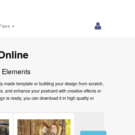
Favs
Online
e Elements
ady-made template or building your design from scratch,
nts, and enhance your postcard with creative effects or
 is ready, you can download it in high quality or