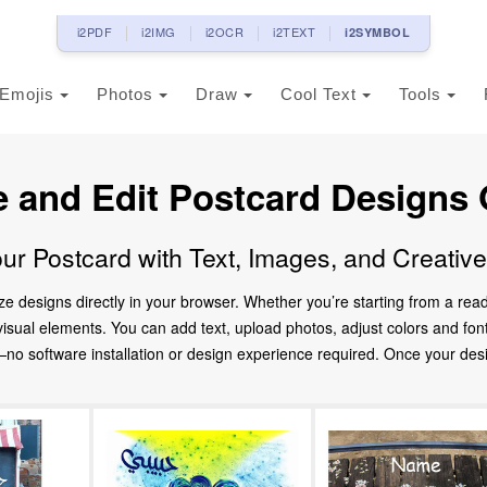
i2PDF
i2IMG
i2OCR
i2TEXT
i2SYMBOL
Emojis
Photos
Draw
Cool Text
Tools
e and Edit Postcard Designs 
ur Postcard with Text, Images, and Creativ
ze designs directly in your browser. Whether you’re starting from a re
d visual elements. You can add text, upload photos, adjust colors and fo
 software installation or design experience required. Once your design