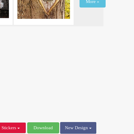
More »
Stickers
Download
New Design