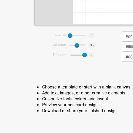
Line-width
3
Line-opacity
0.5
Fill-opacity
1
Choose a template or start with a blank canvas.
Add text, images, or other creative elements.
Customize fonts, colors, and layout.
Preview your postcard design.
Download or share your finished design.