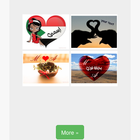
More »