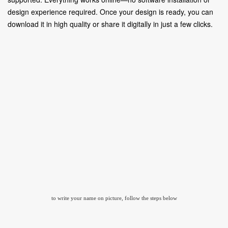
design experience required. Once your design is ready, you can
download it in high quality or share it digitally in just a few clicks.
to write your name on picture, follow the steps below