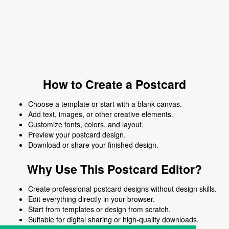
How to Create a Postcard
Choose a template or start with a blank canvas.
Add text, images, or other creative elements.
Customize fonts, colors, and layout.
Preview your postcard design.
Download or share your finished design.
Why Use This Postcard Editor?
Create professional postcard designs without design skills.
Edit everything directly in your browser.
Start from templates or design from scratch.
Suitable for digital sharing or high-quality downloads.