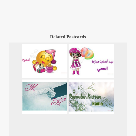
Related Postcards