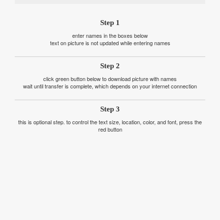
Step 1
enter names in the boxes below
text on picture is not updated while entering names
Step 2
click green button below to download picture with names
wait until transfer is complete, which depends on your internet connection
Step 3
this is optional step. to control the text size, location, color, and font, press the
red button