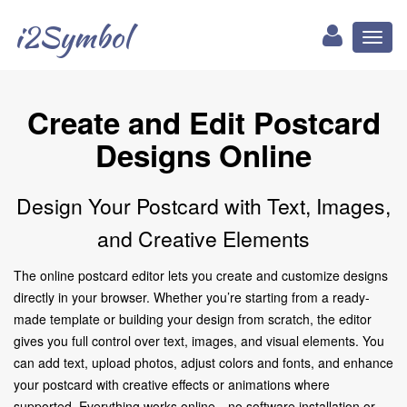
i2Symbol
Toggl
naviga
Create and Edit Postcard
Designs Online
Design Your Postcard with Text, Images,
and Creative Elements
The online postcard editor lets you create and customize designs
directly in your browser. Whether you’re starting from a ready-
made template or building your design from scratch, the editor
gives you full control over text, images, and visual elements. You
can add text, upload photos, adjust colors and fonts, and enhance
your postcard with creative effects or animations where
supported. Everything works online—no software installation or