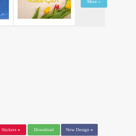
More »
Stickers
Download
New Design