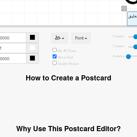
خط
Font
X-shadow
Y-shadow
My PC Fonts
B-shadow
Show Grid
Quality Picture
How to Create a Postcard
Why Use This Postcard Editor?