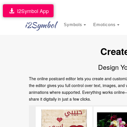
I2Symbol App
i2Symbol
Symbols
Emoticons
Creat
Design Yo
The online postcard editor lets you create and customi
the editor gives you full control over text, images, an
animations where supported. Everything works online—no
share it digitally in just a few clicks.