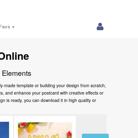
Favs
Online
e Elements
ady-made template or building your design from scratch,
nts, and enhance your postcard with creative effects or
 is ready, you can download it in high quality or