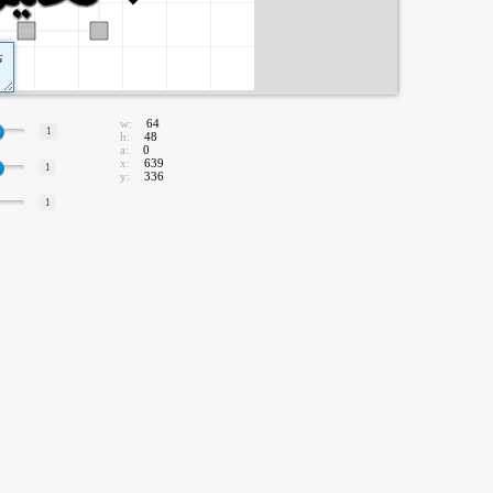
w:
64
1
h:
48
a:
0
x:
639
1
y:
336
1