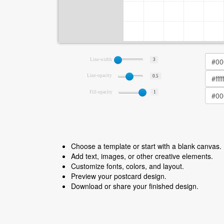
Line-width
3
Line-opacity
0.5
Fill-opacity
1
Choose a template or start with a blank canvas.
Add text, images, or other creative elements.
Customize fonts, colors, and layout.
Preview your postcard design.
Download or share your finished design.