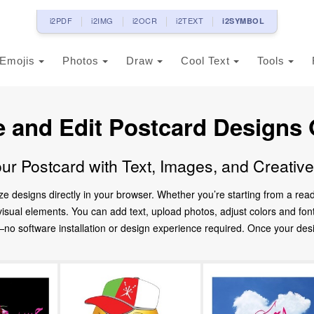
i2PDF
i2IMG
i2OCR
i2TEXT
i2SYMBOL
Emojis
Photos
Draw
Cool Text
Tools
e and Edit Postcard Designs 
ur Postcard with Text, Images, and Creativ
ze designs directly in your browser. Whether you’re starting from a re
d visual elements. You can add text, upload photos, adjust colors and fo
 software installation or design experience required. Once your design