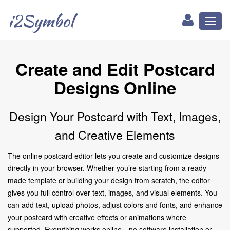
i2Symbol
Toggl
naviga
Create and Edit Postcard
Designs Online
Design Your Postcard with Text, Images,
and Creative Elements
The online postcard editor lets you create and customize designs
directly in your browser. Whether you’re starting from a ready-
made template or building your design from scratch, the editor
gives you full control over text, images, and visual elements. You
can add text, upload photos, adjust colors and fonts, and enhance
your postcard with creative effects or animations where
supported. Everything works online—no software installation or