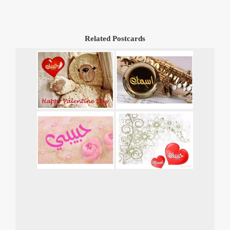
Related Postcards