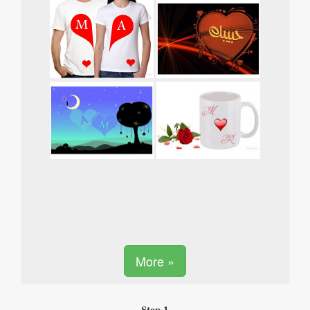
More »