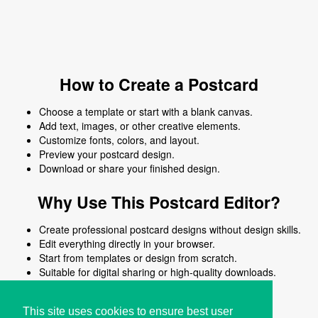
How to Create a Postcard
Choose a template or start with a blank canvas.
Add text, images, or other creative elements.
Customize fonts, colors, and layout.
Preview your postcard design.
Download or share your finished design.
Why Use This Postcard Editor?
Create professional postcard designs without design skills.
Edit everything directly in your browser.
Start from templates or design from scratch.
Suitable for digital sharing or high-quality downloads.
Works on desktop and mobile devices.
This site uses cookies to ensure best user