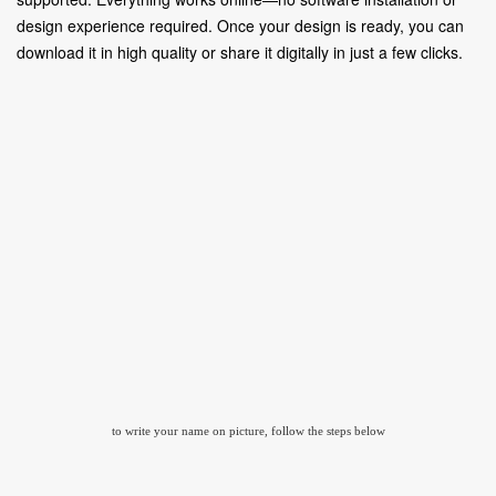
design experience required. Once your design is ready, you can
download it in high quality or share it digitally in just a few clicks.
to write your name on picture, follow the steps below