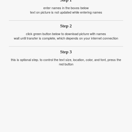
Step 1
enter names in the boxes below
text on picture is not updated while entering names
Step 2
click green button below to download picture with names
wait until transfer is complete, which depends on your internet connection
Step 3
this is optional step. to control the text size, location, color, and font, press the
red button