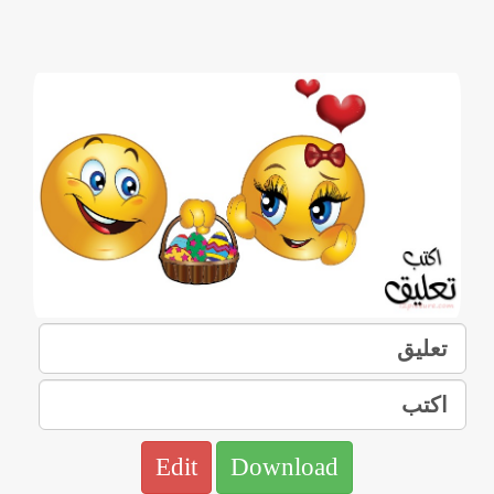
Edit
Download