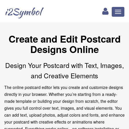
i2Symbol
Toggl
naviga
Create and Edit Postcard
Designs Online
Design Your Postcard with Text, Images,
and Creative Elements
The online postcard editor lets you create and customize designs
directly in your browser. Whether you’re starting from a ready-
made template or building your design from scratch, the editor
gives you full control over text, images, and visual elements. You
can add text, upload photos, adjust colors and fonts, and enhance
your postcard with creative effects or animations where
supported. Everything works online—no software installation or