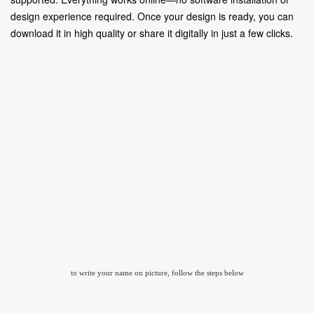
design experience required. Once your design is ready, you can
download it in high quality or share it digitally in just a few clicks.
to write your name on picture, follow the steps below