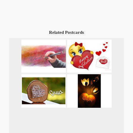
Related Postcards