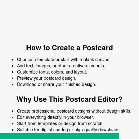
How to Create a Postcard
Choose a template or start with a blank canvas.
Add text, images, or other creative elements.
Customize fonts, colors, and layout.
Preview your postcard design.
Download or share your finished design.
Why Use This Postcard Editor?
Create professional postcard designs without design skills.
Edit everything directly in your browser.
Start from templates or design from scratch.
Suitable for digital sharing or high-quality downloads.
Works on desktop and mobile devices.