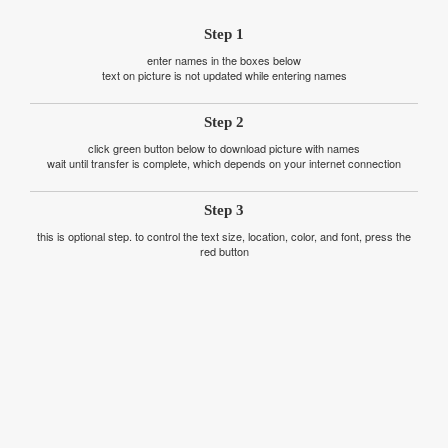
Step 1
enter names in the boxes below
text on picture is not updated while entering names
Step 2
click green button below to download picture with names
wait until transfer is complete, which depends on your internet connection
Step 3
this is optional step. to control the text size, location, color, and font, press the
red button