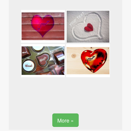
More »