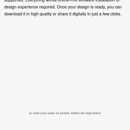
design experience required. Once your design is ready, you can
download it in high quality or share it digitally in just a few clicks.
to write your name on picture, follow the steps below