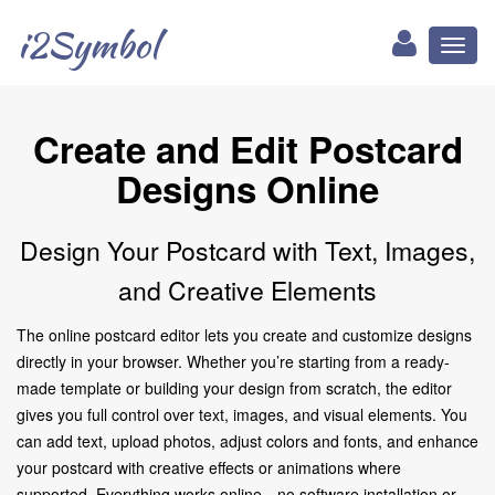
i2Symbol
Toggl
naviga
Create and Edit Postcard
Designs Online
Design Your Postcard with Text, Images,
and Creative Elements
The online postcard editor lets you create and customize designs
directly in your browser. Whether you’re starting from a ready-
made template or building your design from scratch, the editor
gives you full control over text, images, and visual elements. You
can add text, upload photos, adjust colors and fonts, and enhance
your postcard with creative effects or animations where
supported. Everything works online—no software installation or