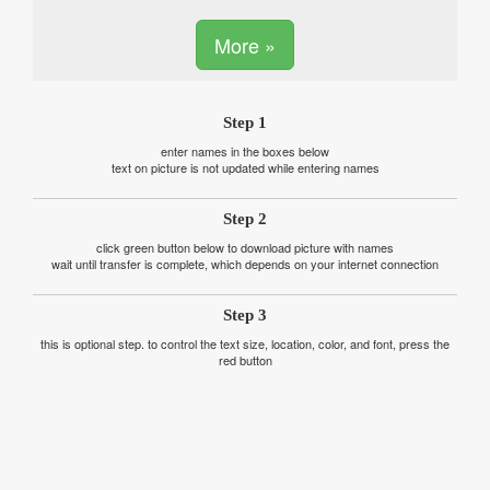
More »
Step 1
enter names in the boxes below
text on picture is not updated while entering names
Step 2
click green button below to download picture with names
wait until transfer is complete, which depends on your internet connection
Step 3
this is optional step. to control the text size, location, color, and font, press the
red button