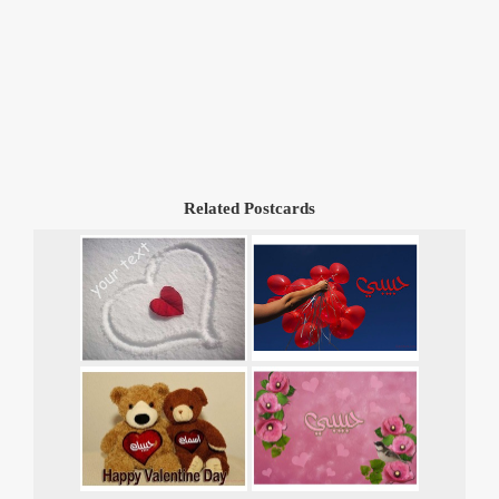
Related Postcards