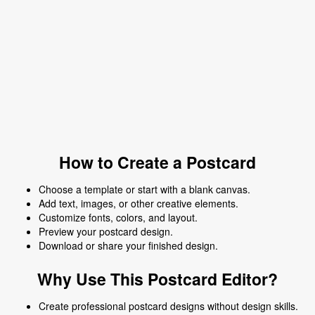
How to Create a Postcard
Choose a template or start with a blank canvas.
Add text, images, or other creative elements.
Customize fonts, colors, and layout.
Preview your postcard design.
Download or share your finished design.
Why Use This Postcard Editor?
Create professional postcard designs without design skills.