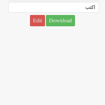
Edit
Download