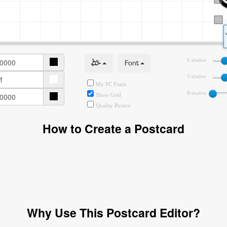
خط
Font
X-shadow
Y-shadow
My PC Fonts
B-shadow
Show Grid
Quality Picture
How to Create a Postcard
Why Use This Postcard Editor?