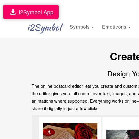
I2Symbol App
i2Symbol
Symbols
Emoticons
Creat
Design Yo
The online postcard editor lets you create and customi
the editor gives you full control over text, images, an
animations where supported. Everything works online—no
share it digitally in just a few clicks.