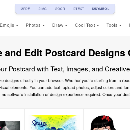
i2PDF
i2IMG
i2OCR
i2TEXT
i2SYMBOL
Emojis
Photos
Draw
Cool Text
Tools
e and Edit Postcard Designs 
ur Postcard with Text, Images, and Creativ
ze designs directly in your browser. Whether you’re starting from a re
d visual elements. You can add text, upload photos, adjust colors and fo
 software installation or design experience required. Once your design