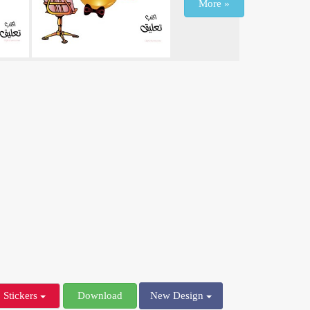
More »
Stickers
Download
New Design