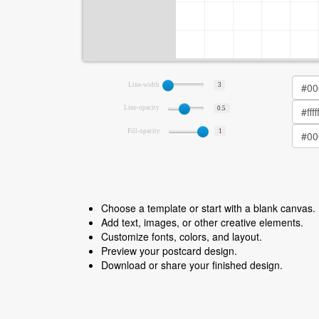
Line-width
3
Line-opacity
0.5
Fill-opacity
1
Choose a template or start with a blank canvas.
Add text, images, or other creative elements.
Customize fonts, colors, and layout.
Preview your postcard design.
Download or share your finished design.