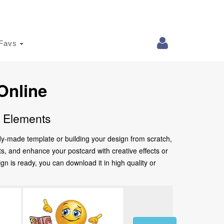
Favs
Online
e Elements
ady-made template or building your design from scratch,
nts, and enhance your postcard with creative effects or
 is ready, you can download it in high quality or