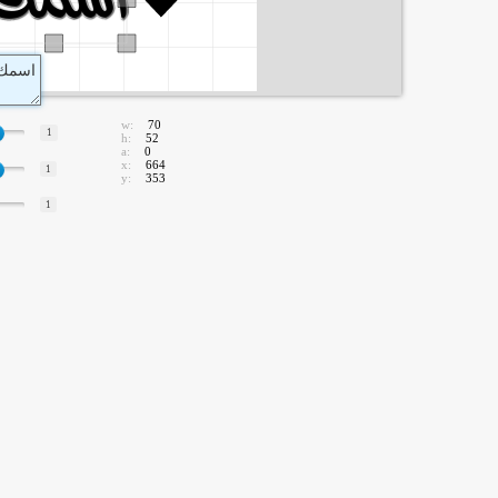
w:
70
1
h:
52
a:
0
x:
664
1
y:
353
1