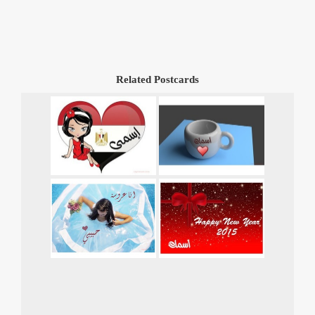
Related Postcards