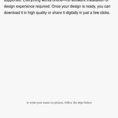
design experience required. Once your design is ready, you can
download it in high quality or share it digitally in just a few clicks.
to write your name on picture, follow the steps below