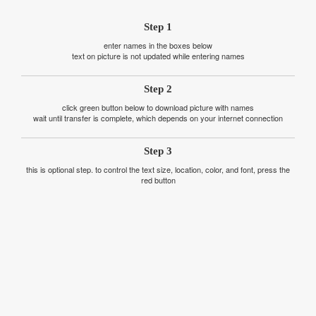
Step 1
enter names in the boxes below
text on picture is not updated while entering names
Step 2
click green button below to download picture with names
wait until transfer is complete, which depends on your internet connection
Step 3
this is optional step. to control the text size, location, color, and font, press the
red button