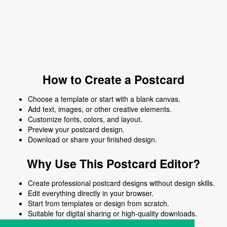
How to Create a Postcard
Choose a template or start with a blank canvas.
Add text, images, or other creative elements.
Customize fonts, colors, and layout.
Preview your postcard design.
Download or share your finished design.
Why Use This Postcard Editor?
Create professional postcard designs without design skills.
Edit everything directly in your browser.
Start from templates or design from scratch.
Suitable for digital sharing or high-quality downloads.
Works on desktop and mobile devices.