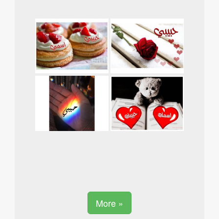
More »