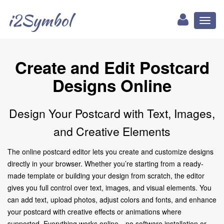
i2Symbol
Toggl
naviga
Create and Edit Postcard
Designs Online
Design Your Postcard with Text, Images,
and Creative Elements
The online postcard editor lets you create and customize designs
directly in your browser. Whether you’re starting from a ready-
made template or building your design from scratch, the editor
gives you full control over text, images, and visual elements. You
can add text, upload photos, adjust colors and fonts, and enhance
your postcard with creative effects or animations where
supported. Everything works online—no software installation or