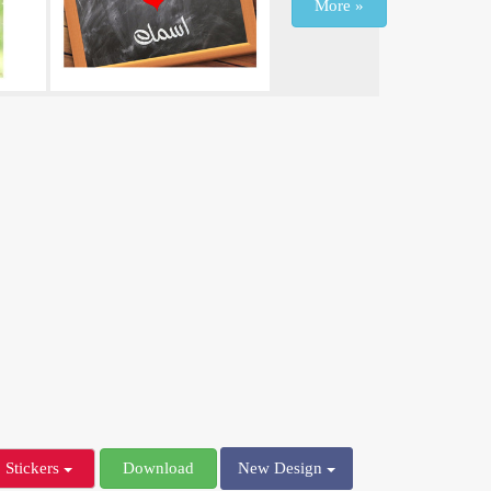
More »
Stickers
Download
New Design