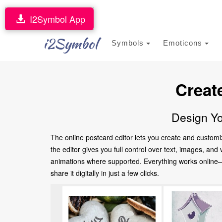
I2Symbol App
i2Symbol
Symbols
Emoticons
Creat
Design Yo
The online postcard editor lets you create and customi
the editor gives you full control over text, images, an
animations where supported. Everything works online—no
share it digitally in just a few clicks.