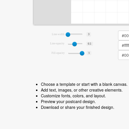
Line-width
3
Line-opacity
0.5
Fill-opacity
1
Choose a template or start with a blank canvas.
Add text, images, or other creative elements.
Customize fonts, colors, and layout.
Preview your postcard design.
Download or share your finished design.