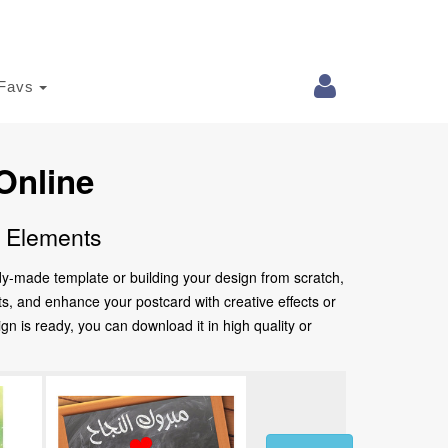
Favs
Online
e Elements
ady-made template or building your design from scratch,
nts, and enhance your postcard with creative effects or
 is ready, you can download it in high quality or