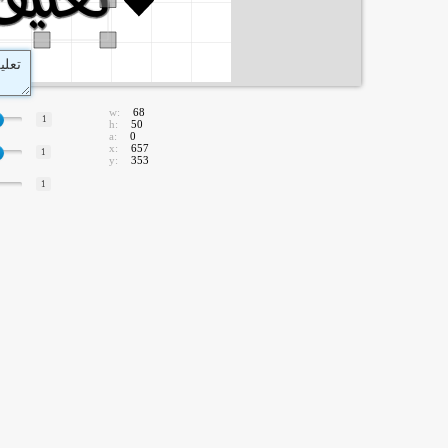
w:
68
1
h:
50
a:
0
x:
657
1
y:
353
1