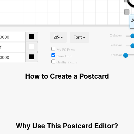
خط
Font
X-shadow
Y-shadow
My PC Fonts
B-shadow
Show Grid
Quality Picture
How to Create a Postcard
Why Use This Postcard Editor?