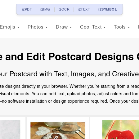
i2PDF
i2IMG
i2OCR
i2TEXT
i2SYMBOL
Emojis
Photos
Draw
Cool Text
Tools
e and Edit Postcard Designs 
ur Postcard with Text, Images, and Creativ
ze designs directly in your browser. Whether you’re starting from a re
d visual elements. You can add text, upload photos, adjust colors and fo
 software installation or design experience required. Once your design