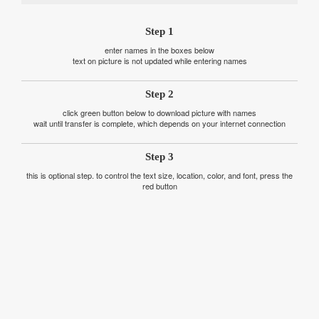
Step 1
enter names in the boxes below
text on picture is not updated while entering names
Step 2
click green button below to download picture with names
wait until transfer is complete, which depends on your internet connection
Step 3
this is optional step. to control the text size, location, color, and font, press the
red button