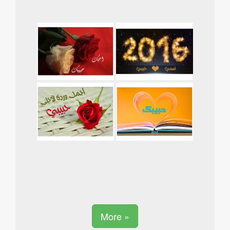
More »