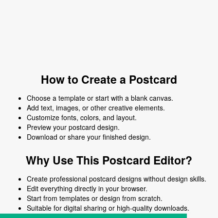
How to Create a Postcard
Choose a template or start with a blank canvas.
Add text, images, or other creative elements.
Customize fonts, colors, and layout.
Preview your postcard design.
Download or share your finished design.
Why Use This Postcard Editor?
Create professional postcard designs without design skills.
Edit everything directly in your browser.
Start from templates or design from scratch.
Suitable for digital sharing or high-quality downloads.
Works on desktop and mobile devices.