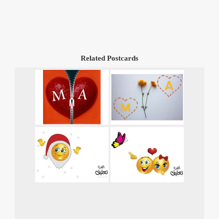
Related Postcards