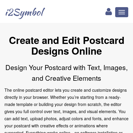
i2Symbol
Toggl
naviga
Create and Edit Postcard
Designs Online
Design Your Postcard with Text, Images,
and Creative Elements
The online postcard editor lets you create and customize designs
directly in your browser. Whether you’re starting from a ready-
made template or building your design from scratch, the editor
gives you full control over text, images, and visual elements. You
can add text, upload photos, adjust colors and fonts, and enhance
your postcard with creative effects or animations where
supported. Everything works online—no software installation or