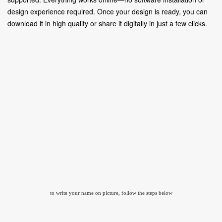
design experience required. Once your design is ready, you can
download it in high quality or share it digitally in just a few clicks.
to write your name on picture, follow the steps below