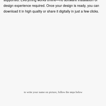
design experience required. Once your design is ready, you can
download it in high quality or share it digitally in just a few clicks.
to write your name on picture, follow the steps below