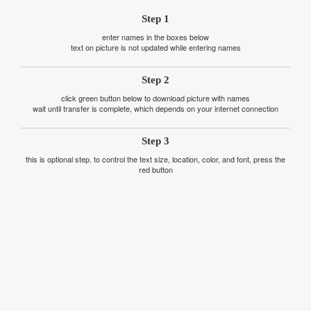
Step 1
enter names in the boxes below
text on picture is not updated while entering names
Step 2
click green button below to download picture with names
wait until transfer is complete, which depends on your internet connection
Step 3
this is optional step. to control the text size, location, color, and font, press the
red button