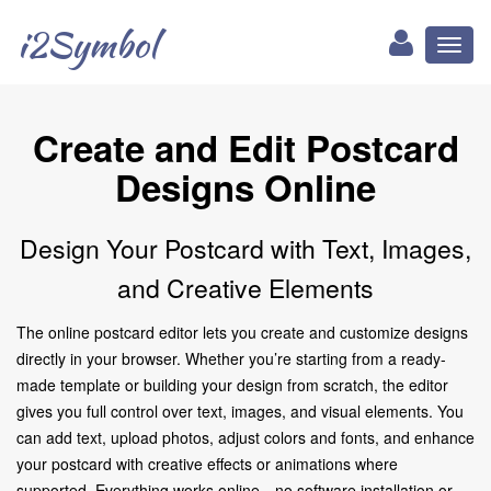
i2Symbol
Toggl
naviga
Create and Edit Postcard
Designs Online
Design Your Postcard with Text, Images,
and Creative Elements
The online postcard editor lets you create and customize designs
directly in your browser. Whether you’re starting from a ready-
made template or building your design from scratch, the editor
gives you full control over text, images, and visual elements. You
can add text, upload photos, adjust colors and fonts, and enhance
your postcard with creative effects or animations where
supported. Everything works online—no software installation or