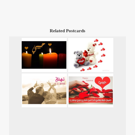
Related Postcards