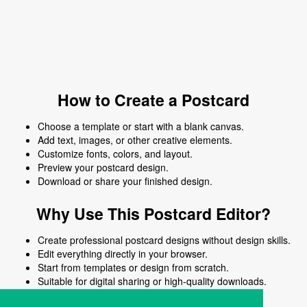
How to Create a Postcard
Choose a template or start with a blank canvas.
Add text, images, or other creative elements.
Customize fonts, colors, and layout.
Preview your postcard design.
Download or share your finished design.
Why Use This Postcard Editor?
Create professional postcard designs without design skills.
Edit everything directly in your browser.
Start from templates or design from scratch.
Suitable for digital sharing or high-quality downloads.
Works on desktop and mobile devices.