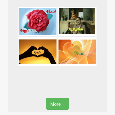
More »