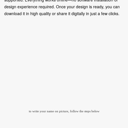
design experience required. Once your design is ready, you can
download it in high quality or share it digitally in just a few clicks.
to write your name on picture, follow the steps below