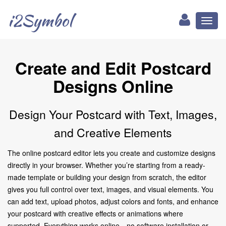
i2Symbol
Toggl
naviga
Create and Edit Postcard
Designs Online
Design Your Postcard with Text, Images,
and Creative Elements
The online postcard editor lets you create and customize designs
directly in your browser. Whether you’re starting from a ready-
made template or building your design from scratch, the editor
gives you full control over text, images, and visual elements. You
can add text, upload photos, adjust colors and fonts, and enhance
your postcard with creative effects or animations where
supported. Everything works online—no software installation or