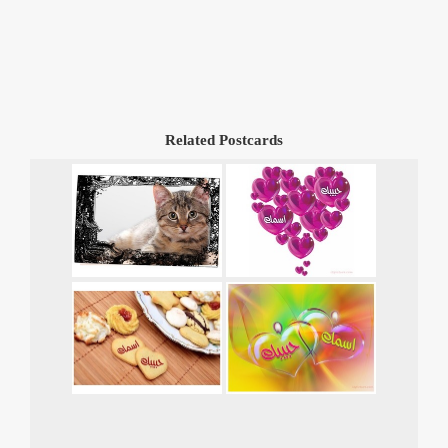
Related Postcards