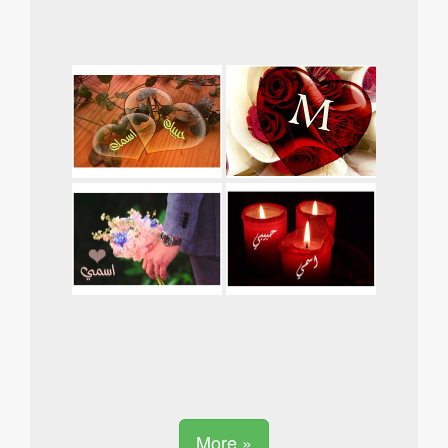
More »