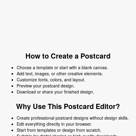
How to Create a Postcard
Choose a template or start with a blank canvas.
Add text, images, or other creative elements.
Customize fonts, colors, and layout.
Preview your postcard design.
Download or share your finished design.
Why Use This Postcard Editor?
Create professional postcard designs without design skills.
Edit everything directly in your browser.
Start from templates or design from scratch.