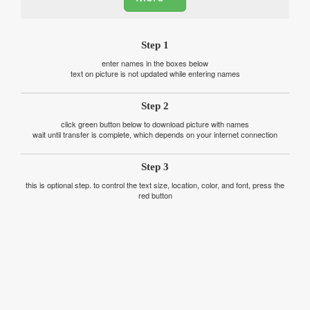
Step 1
enter names in the boxes below
text on picture is not updated while entering names
Step 2
click green button below to download picture with names
wait until transfer is complete, which depends on your internet connection
Step 3
this is optional step. to control the text size, location, color, and font, press the
red button