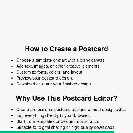
How to Create a Postcard
Choose a template or start with a blank canvas.
Add text, images, or other creative elements.
Customize fonts, colors, and layout.
Preview your postcard design.
Download or share your finished design.
Why Use This Postcard Editor?
Create professional postcard designs without design skills.
Edit everything directly in your browser.
Start from templates or design from scratch.
Suitable for digital sharing or high-quality downloads.