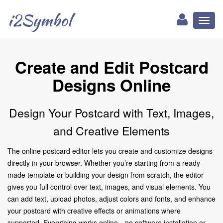
i2Symbol
Toggl
naviga
Create and Edit Postcard
Designs Online
Design Your Postcard with Text, Images,
and Creative Elements
The online postcard editor lets you create and customize designs
directly in your browser. Whether you’re starting from a ready-
made template or building your design from scratch, the editor
gives you full control over text, images, and visual elements. You
can add text, upload photos, adjust colors and fonts, and enhance
your postcard with creative effects or animations where
supported. Everything works online—no software installation or