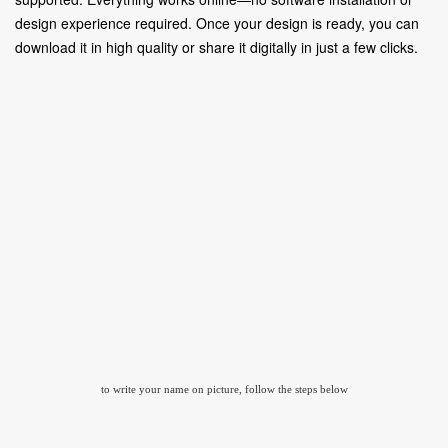
design experience required. Once your design is ready, you can
download it in high quality or share it digitally in just a few clicks.
to write your name on picture, follow the steps below