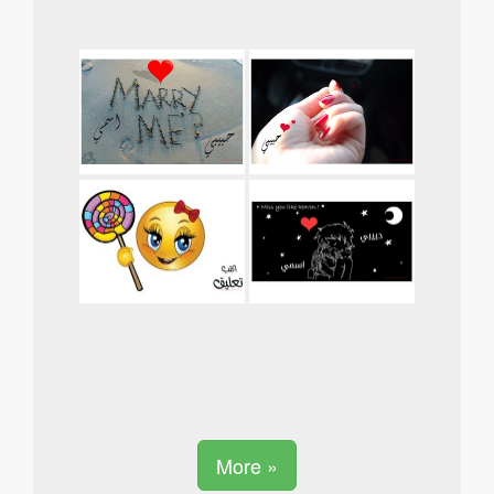
More »