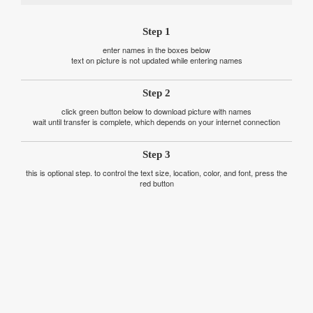
Step 1
enter names in the boxes below
text on picture is not updated while entering names
Step 2
click green button below to download picture with names
wait until transfer is complete, which depends on your internet connection
Step 3
this is optional step. to control the text size, location, color, and font, press the
red button