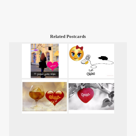
Related Postcards