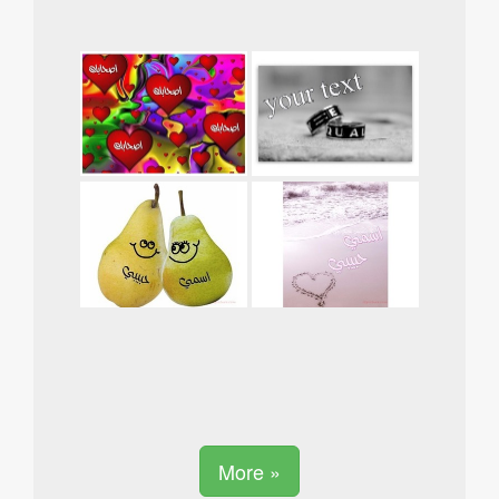
More »