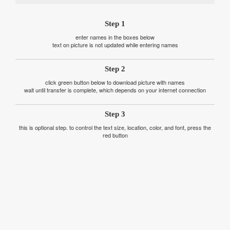
Step 1
enter names in the boxes below
text on picture is not updated while entering names
Step 2
click green button below to download picture with names
wait until transfer is complete, which depends on your internet connection
Step 3
this is optional step. to control the text size, location, color, and font, press the
red button