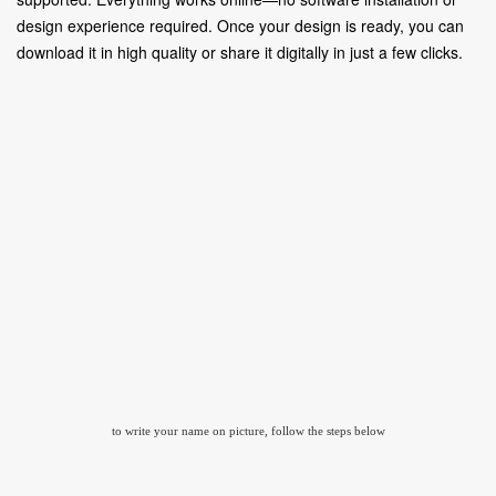
design experience required. Once your design is ready, you can
download it in high quality or share it digitally in just a few clicks.
to write your name on picture, follow the steps below