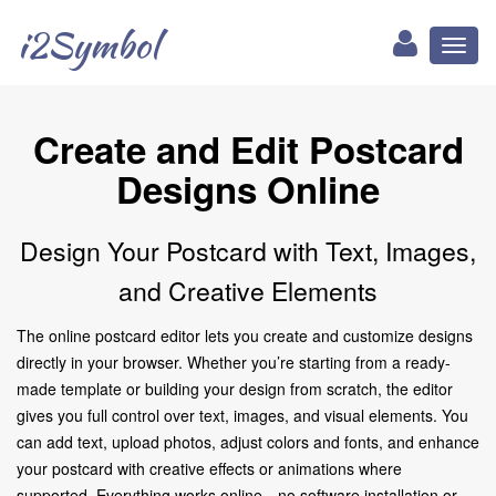
i2Symbol
Toggl
naviga
Create and Edit Postcard
Designs Online
Design Your Postcard with Text, Images,
and Creative Elements
The online postcard editor lets you create and customize designs
directly in your browser. Whether you’re starting from a ready-
made template or building your design from scratch, the editor
gives you full control over text, images, and visual elements. You
can add text, upload photos, adjust colors and fonts, and enhance
your postcard with creative effects or animations where
supported. Everything works online—no software installation or