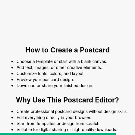
How to Create a Postcard
Choose a template or start with a blank canvas.
Add text, images, or other creative elements.
Customize fonts, colors, and layout.
Preview your postcard design.
Download or share your finished design.
Why Use This Postcard Editor?
Create professional postcard designs without design skills.
Edit everything directly in your browser.
Start from templates or design from scratch.
Suitable for digital sharing or high-quality downloads.