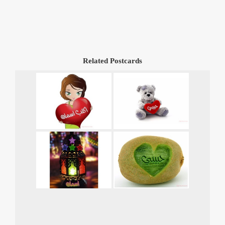
Related Postcards