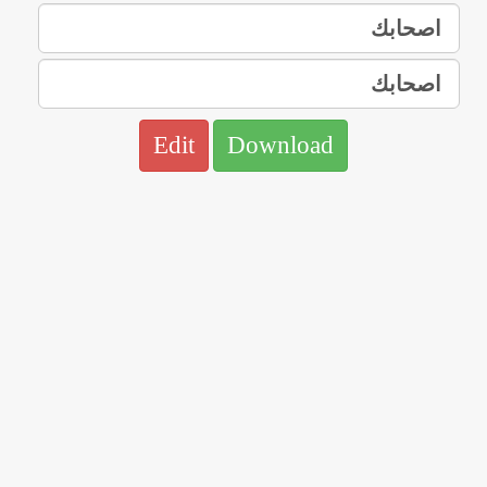
Edit
Download