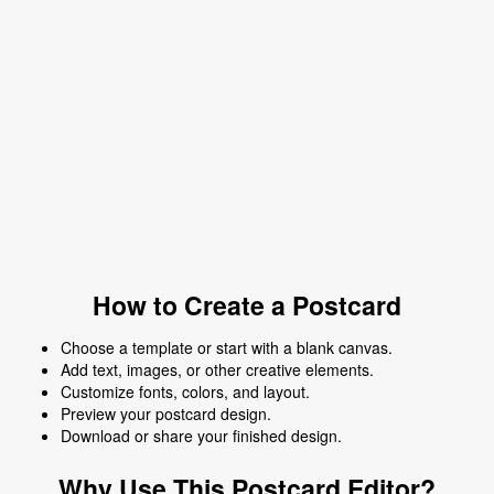
How to Create a Postcard
Choose a template or start with a blank canvas.
Add text, images, or other creative elements.
Customize fonts, colors, and layout.
Preview your postcard design.
Download or share your finished design.
Why Use This Postcard Editor?