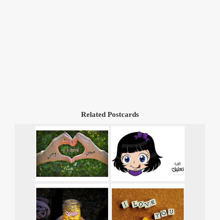
Related Postcards