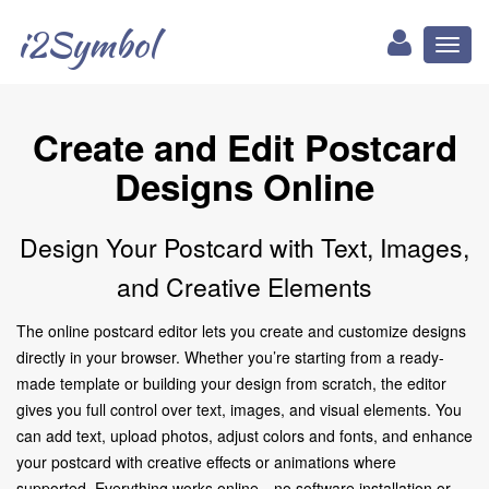
i2Symbol
Toggl
naviga
Create and Edit Postcard
Designs Online
Design Your Postcard with Text, Images,
and Creative Elements
The online postcard editor lets you create and customize designs
directly in your browser. Whether you’re starting from a ready-
made template or building your design from scratch, the editor
gives you full control over text, images, and visual elements. You
can add text, upload photos, adjust colors and fonts, and enhance
your postcard with creative effects or animations where
supported. Everything works online—no software installation or