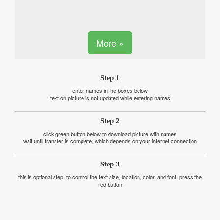
More »
Step 1
enter names in the boxes below
text on picture is not updated while entering names
Step 2
click green button below to download picture with names
wait until transfer is complete, which depends on your internet connection
Step 3
this is optional step. to control the text size, location, color, and font, press the
red button