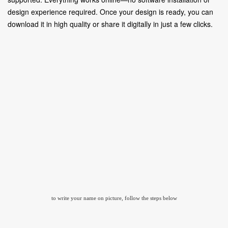
design experience required. Once your design is ready, you can
download it in high quality or share it digitally in just a few clicks.
to write your name on picture, follow the steps below