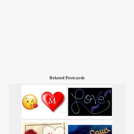
Related Postcards