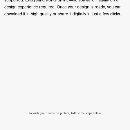
design experience required. Once your design is ready, you can
download it in high quality or share it digitally in just a few clicks.
to write your name on picture, follow the steps below