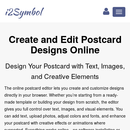
i2Symbol
Toggl
naviga
Create and Edit Postcard
Designs Online
Design Your Postcard with Text, Images,
and Creative Elements
The online postcard editor lets you create and customize designs
directly in your browser. Whether you’re starting from a ready-
made template or building your design from scratch, the editor
gives you full control over text, images, and visual elements. You
can add text, upload photos, adjust colors and fonts, and enhance
your postcard with creative effects or animations where
supported. Everything works online—no software installation or