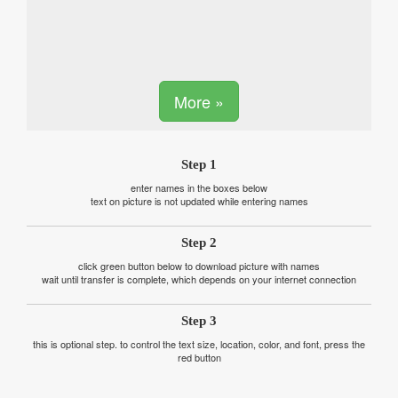
More »
Step 1
enter names in the boxes below
text on picture is not updated while entering names
Step 2
click green button below to download picture with names
wait until transfer is complete, which depends on your internet connection
Step 3
this is optional step. to control the text size, location, color, and font, press the
red button