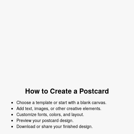
How to Create a Postcard
Choose a template or start with a blank canvas.
Add text, images, or other creative elements.
Customize fonts, colors, and layout.
Preview your postcard design.
Download or share your finished design.