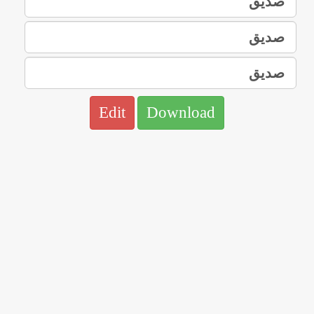
Edit
Download