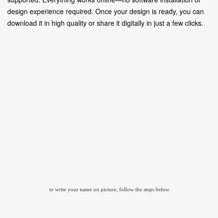
design experience required. Once your design is ready, you can
download it in high quality or share it digitally in just a few clicks.
to write your name on picture, follow the steps below