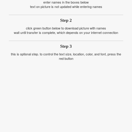
enter names in the boxes below
text on picture is not updated while entering names
Step 2
click green button below to download picture with names
wait until transfer is complete, which depends on your internet connection
Step 3
this is optional step. to control the text size, location, color, and font, press the
red button