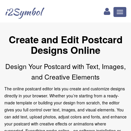
i2Symbol
Toggl
naviga
Create and Edit Postcard
Designs Online
Design Your Postcard with Text, Images,
and Creative Elements
The online postcard editor lets you create and customize designs
directly in your browser. Whether you’re starting from a ready-
made template or building your design from scratch, the editor
gives you full control over text, images, and visual elements. You
can add text, upload photos, adjust colors and fonts, and enhance
your postcard with creative effects or animations where
supported. Everything works online—no software installation or