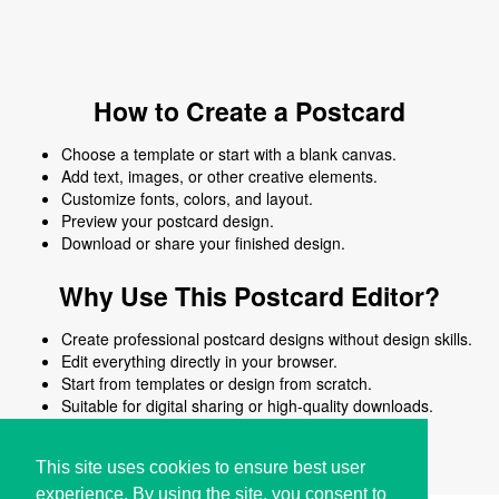
How to Create a Postcard
Choose a template or start with a blank canvas.
Add text, images, or other creative elements.
Customize fonts, colors, and layout.
Preview your postcard design.
Download or share your finished design.
Why Use This Postcard Editor?
Create professional postcard designs without design skills.
Edit everything directly in your browser.
Start from templates or design from scratch.
Suitable for digital sharing or high-quality downloads.
Works on desktop and mobile devices.
This site uses cookies to ensure best user
experience. By using the site, you consent to