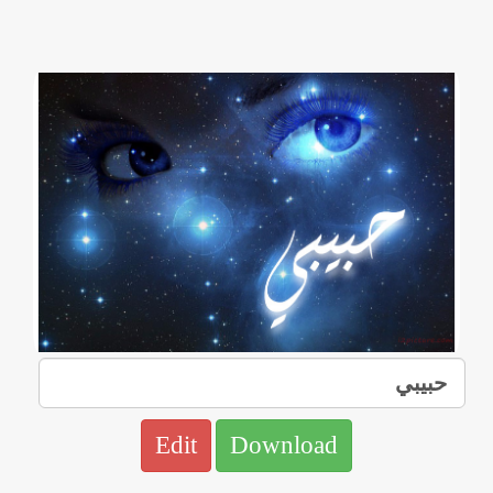
Edit
Download