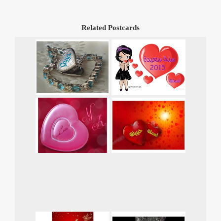
Related Postcards