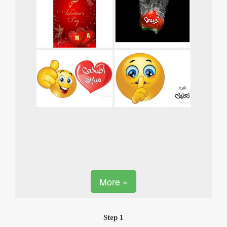
More »
Step 1