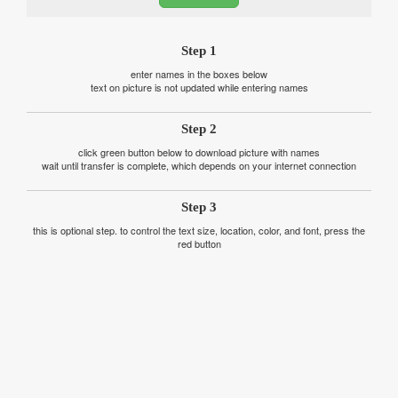
Step 1
enter names in the boxes below
text on picture is not updated while entering names
Step 2
click green button below to download picture with names
wait until transfer is complete, which depends on your internet connection
Step 3
this is optional step. to control the text size, location, color, and font, press the
red button