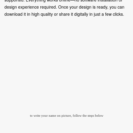
design experience required. Once your design is ready, you can
download it in high quality or share it digitally in just a few clicks.
to write your name on picture, follow the steps below