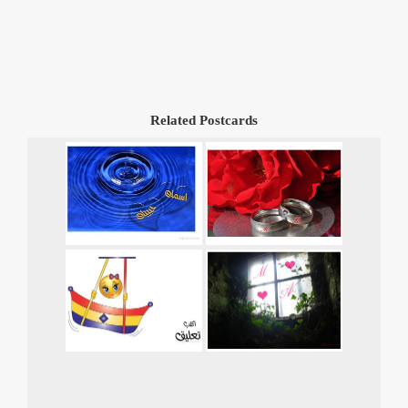
Related Postcards