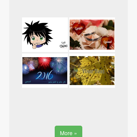
More »