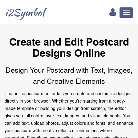
i2Symbol
Toggl
naviga
Create and Edit Postcard
Designs Online
Design Your Postcard with Text, Images,
and Creative Elements
The online postcard editor lets you create and customize designs
directly in your browser. Whether you’re starting from a ready-
made template or building your design from scratch, the editor
gives you full control over text, images, and visual elements. You
can add text, upload photos, adjust colors and fonts, and enhance
your postcard with creative effects or animations where
supported. Everything works online—no software installation or