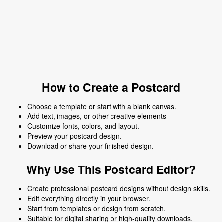
How to Create a Postcard
Choose a template or start with a blank canvas.
Add text, images, or other creative elements.
Customize fonts, colors, and layout.
Preview your postcard design.
Download or share your finished design.
Why Use This Postcard Editor?
Create professional postcard designs without design skills.
Edit everything directly in your browser.
Start from templates or design from scratch.
Suitable for digital sharing or high-quality downloads.