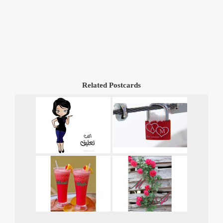
Related Postcards