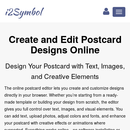
i2Symbol
Toggl
naviga
Create and Edit Postcard
Designs Online
Design Your Postcard with Text, Images,
and Creative Elements
The online postcard editor lets you create and customize designs
directly in your browser. Whether you’re starting from a ready-
made template or building your design from scratch, the editor
gives you full control over text, images, and visual elements. You
can add text, upload photos, adjust colors and fonts, and enhance
your postcard with creative effects or animations where
supported. Everything works online—no software installation or