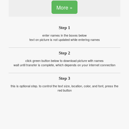
More »
Step 1
enter names in the boxes below
text on picture is not updated while entering names
Step 2
click green button below to download picture with names
wait until transfer is complete, which depends on your internet connection
Step 3
this is optional step. to control the text size, location, color, and font, press the
red button