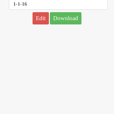
Edit
Download