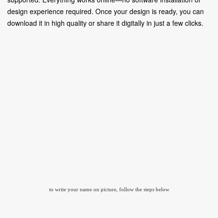
design experience required. Once your design is ready, you can
download it in high quality or share it digitally in just a few clicks.
to write your name on picture, follow the steps below