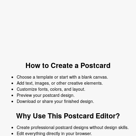
How to Create a Postcard
Choose a template or start with a blank canvas.
Add text, images, or other creative elements.
Customize fonts, colors, and layout.
Preview your postcard design.
Download or share your finished design.
Why Use This Postcard Editor?
Create professional postcard designs without design skills.
Edit everything directly in your browser.