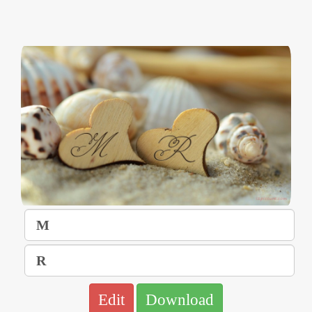
Edit
Download