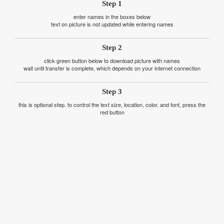
Step 1
enter names in the boxes below
text on picture is not updated while entering names
Step 2
click green button below to download picture with names
wait until transfer is complete, which depends on your internet connection
Step 3
this is optional step. to control the text size, location, color, and font, press the
red button