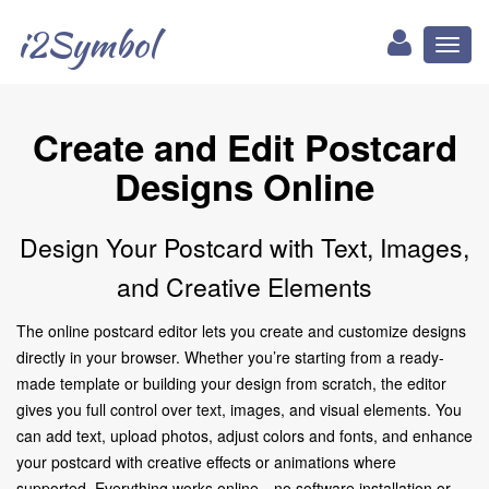
i2Symbol
Toggl
naviga
Create and Edit Postcard
Designs Online
Design Your Postcard with Text, Images,
and Creative Elements
The online postcard editor lets you create and customize designs
directly in your browser. Whether you’re starting from a ready-
made template or building your design from scratch, the editor
gives you full control over text, images, and visual elements. You
can add text, upload photos, adjust colors and fonts, and enhance
your postcard with creative effects or animations where
supported. Everything works online—no software installation or