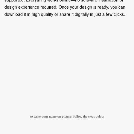
design experience required. Once your design is ready, you can
download it in high quality or share it digitally in just a few clicks.
to write your name on picture, follow the steps below