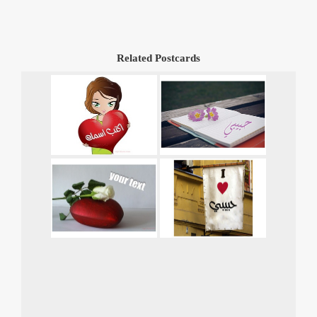
Related Postcards