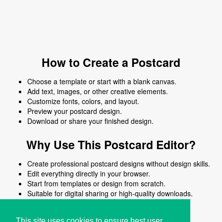
How to Create a Postcard
Choose a template or start with a blank canvas.
Add text, images, or other creative elements.
Customize fonts, colors, and layout.
Preview your postcard design.
Download or share your finished design.
Why Use This Postcard Editor?
Create professional postcard designs without design skills.
Edit everything directly in your browser.
Start from templates or design from scratch.
Suitable for digital sharing or high-quality downloads.
Works on desktop and mobile devices.
This site uses cookies to ensure best user