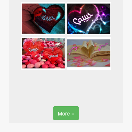
More »