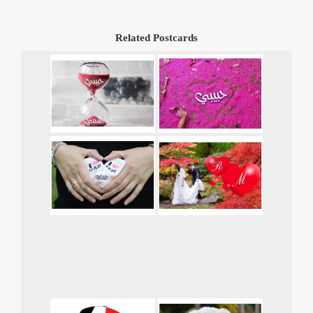
Related Postcards