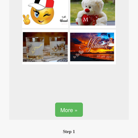
More »
Step 1