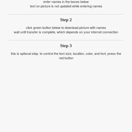
enter names in the boxes below
text on picture is not updated while entering names
Step 2
click green button below to download picture with names
wait until transfer is complete, which depends on your internet connection
Step 3
this is optional step. to control the text size, location, color, and font, press the
red button