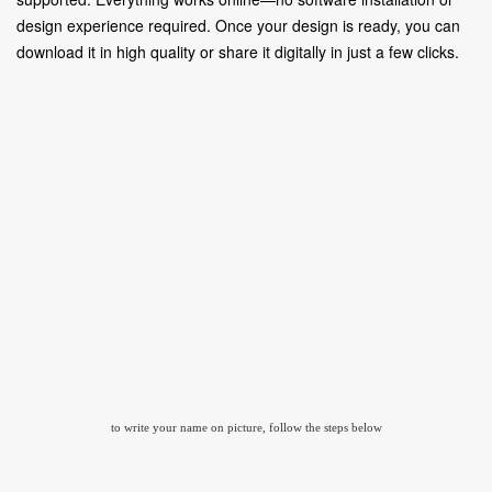
design experience required. Once your design is ready, you can
download it in high quality or share it digitally in just a few clicks.
to write your name on picture, follow the steps below