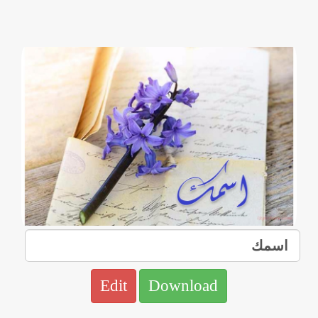
Edit
Download