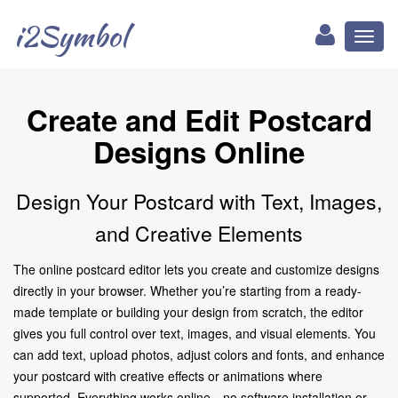
i2Symbol
Toggl
naviga
Create and Edit Postcard
Designs Online
Design Your Postcard with Text, Images,
and Creative Elements
The online postcard editor lets you create and customize designs
directly in your browser. Whether you’re starting from a ready-
made template or building your design from scratch, the editor
gives you full control over text, images, and visual elements. You
can add text, upload photos, adjust colors and fonts, and enhance
your postcard with creative effects or animations where
supported. Everything works online—no software installation or