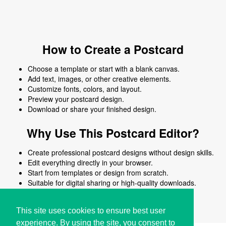
How to Create a Postcard
Choose a template or start with a blank canvas.
Add text, images, or other creative elements.
Customize fonts, colors, and layout.
Preview your postcard design.
Download or share your finished design.
Why Use This Postcard Editor?
Create professional postcard designs without design skills.
Edit everything directly in your browser.
Start from templates or design from scratch.
Suitable for digital sharing or high-quality downloads.
Works on desktop and mobile devices.
This site uses cookies to ensure best user
experience. By using the site, you consent to