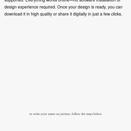
design experience required. Once your design is ready, you can
download it in high quality or share it digitally in just a few clicks.
to write your name on picture, follow the steps below