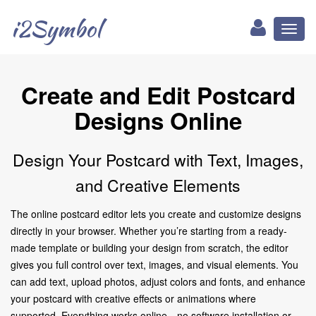
i2Symbol
Toggl
naviga
Create and Edit Postcard
Designs Online
Design Your Postcard with Text, Images,
and Creative Elements
The online postcard editor lets you create and customize designs
directly in your browser. Whether you’re starting from a ready-
made template or building your design from scratch, the editor
gives you full control over text, images, and visual elements. You
can add text, upload photos, adjust colors and fonts, and enhance
your postcard with creative effects or animations where
supported. Everything works online—no software installation or