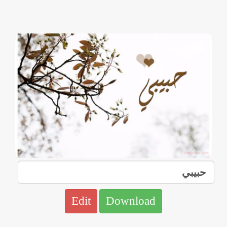
Edit
Download