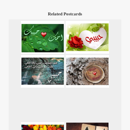
Related Postcards