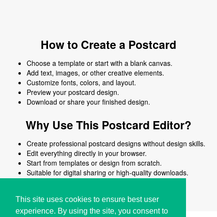
How to Create a Postcard
Choose a template or start with a blank canvas.
Add text, images, or other creative elements.
Customize fonts, colors, and layout.
Preview your postcard design.
Download or share your finished design.
Why Use This Postcard Editor?
Create professional postcard designs without design skills.
Edit everything directly in your browser.
Start from templates or design from scratch.
Suitable for digital sharing or high-quality downloads.
Works on desktop and mobile devices.
This site uses cookies to ensure best user
experience. By using the site, you consent to