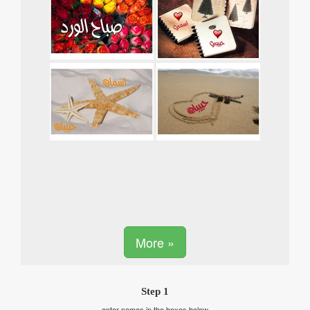
More »
Step 1
enter names in the boxes below