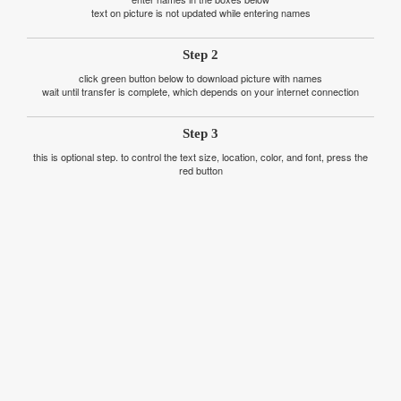
text on picture is not updated while entering names
Step 2
click green button below to download picture with names
wait until transfer is complete, which depends on your internet connection
Step 3
this is optional step. to control the text size, location, color, and font, press the
red button