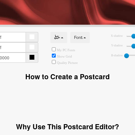
خط
Font
X-shadow
Y-shadow
My PC Fonts
B-shadow
Show Grid
Quality Picture
How to Create a Postcard
Why Use This Postcard Editor?