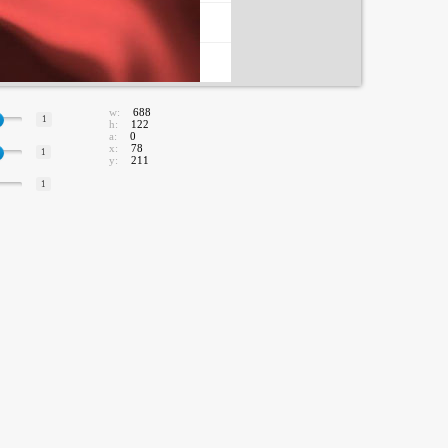
w:
688
1
h:
122
a:
0
x:
78
1
y:
211
1