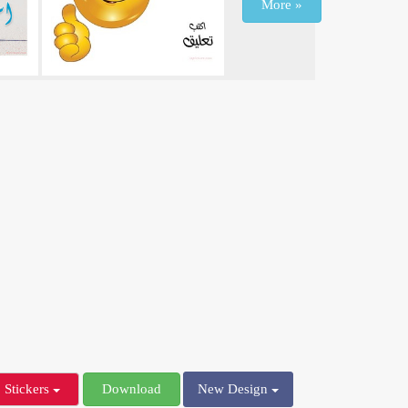
More »
Stickers
Download
New Design