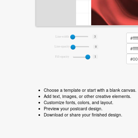
Line-width
3
Line-opacity
0
Fill-opacity
1
Choose a template or start with a blank canvas.
Add text, images, or other creative elements.
Customize fonts, colors, and layout.
Preview your postcard design.
Download or share your finished design.