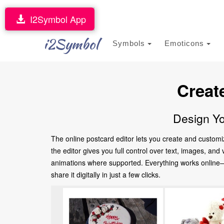
I2Symbol App
i2Symbol
Symbols
Emoticons
Creat
Design Yo
The online postcard editor lets you create and customi
the editor gives you full control over text, images, an
animations where supported. Everything works online—no
share it digitally in just a few clicks.