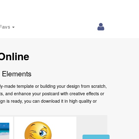
Favs
Online
e Elements
ady-made template or building your design from scratch,
nts, and enhance your postcard with creative effects or
 is ready, you can download it in high quality or