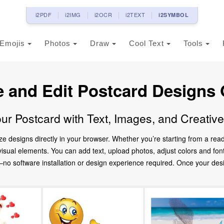
i2PDF
i2IMG
i2OCR
i2TEXT
i2SYMBOL
Emojis
Photos
Draw
Cool Text
Tools
e and Edit Postcard Designs 
ur Postcard with Text, Images, and Creativ
ze designs directly in your browser. Whether you’re starting from a re
d visual elements. You can add text, upload photos, adjust colors and fo
 software installation or design experience required. Once your design