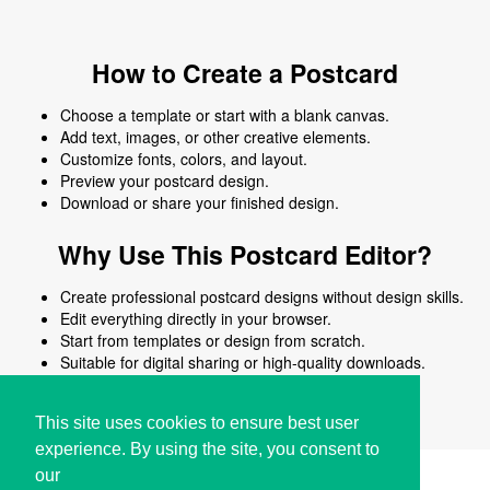
How to Create a Postcard
Choose a template or start with a blank canvas.
Add text, images, or other creative elements.
Customize fonts, colors, and layout.
Preview your postcard design.
Download or share your finished design.
Why Use This Postcard Editor?
Create professional postcard designs without design skills.
Edit everything directly in your browser.
Start from templates or design from scratch.
Suitable for digital sharing or high-quality downloads.
Works on desktop and mobile devices.
This site uses cookies to ensure best user
experience. By using the site, you consent to
our