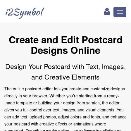
i2Symbol
Toggl
naviga
Create and Edit Postcard
Designs Online
Design Your Postcard with Text, Images,
and Creative Elements
The online postcard editor lets you create and customize designs
directly in your browser. Whether you’re starting from a ready-
made template or building your design from scratch, the editor
gives you full control over text, images, and visual elements. You
can add text, upload photos, adjust colors and fonts, and enhance
your postcard with creative effects or animations where
supported. Everything works online—no software installation or