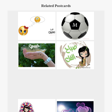
Related Postcards