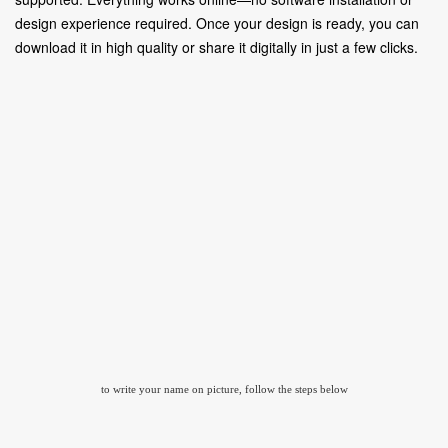
design experience required. Once your design is ready, you can
download it in high quality or share it digitally in just a few clicks.
to write your name on picture, follow the steps below