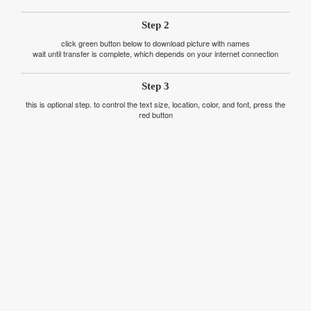
Step 2
click green button below to download picture with names
wait until transfer is complete, which depends on your internet connection
Step 3
this is optional step. to control the text size, location, color, and font, press the
red button