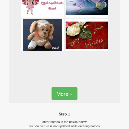
More »
Step 1
enter names in the boxes below
text on picture is not updated while entering names