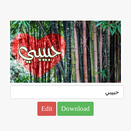
Edit
Download