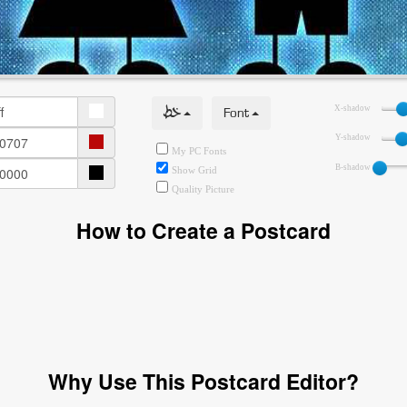
خط
Font
X-shadow
Y-shadow
My PC Fonts
B-shadow
Show Grid
Quality Picture
How to Create a Postcard
Why Use This Postcard Editor?