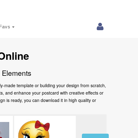
Favs
Online
e Elements
ady-made template or building your design from scratch,
nts, and enhance your postcard with creative effects or
 is ready, you can download it in high quality or