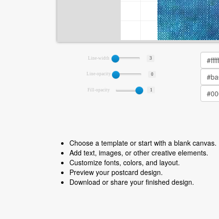
Line-width
3
Line-opacity
0
Fill-opacity
1
Choose a template or start with a blank canvas.
Add text, images, or other creative elements.
Customize fonts, colors, and layout.
Preview your postcard design.
Download or share your finished design.