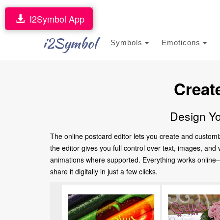
I2Symbol App
i2Symbol
Symbols
Emoticons
Creat
Design Yo
The online postcard editor lets you create and customi
the editor gives you full control over text, images, an
animations where supported. Everything works online—no
share it digitally in just a few clicks.