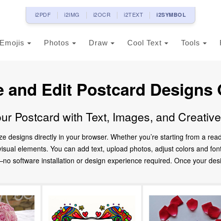
i2PDF
i2IMG
i2OCR
i2TEXT
i2SYMBOL
Emojis
Photos
Draw
Cool Text
Tools
e and Edit Postcard Designs 
ur Postcard with Text, Images, and Creativ
ze designs directly in your browser. Whether you’re starting from a re
d visual elements. You can add text, upload photos, adjust colors and fo
 software installation or design experience required. Once your design