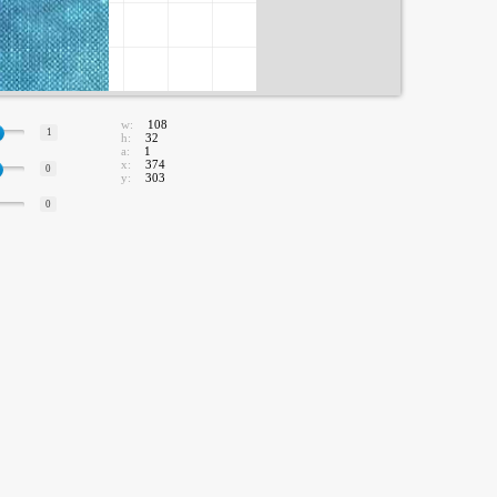
w:
108
1
h:
32
a:
1
x:
374
0
y:
303
0