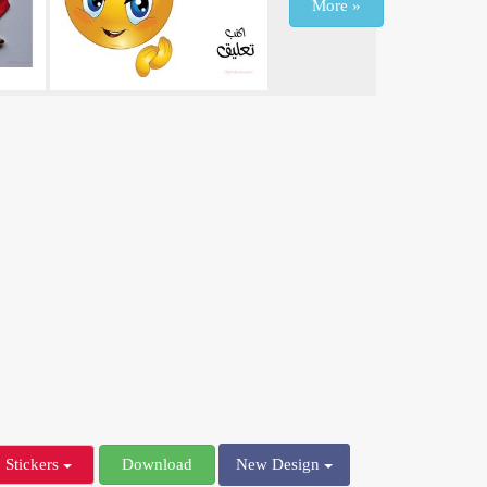
More »
Stickers
Download
New Design