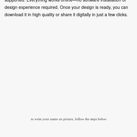
design experience required. Once your design is ready, you can
download it in high quality or share it digitally in just a few clicks.
to write your name on picture, follow the steps below