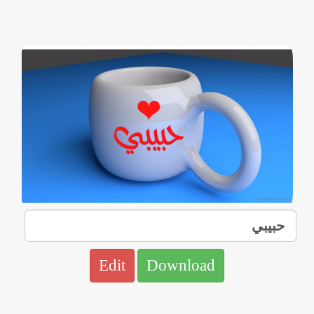
Edit
Download