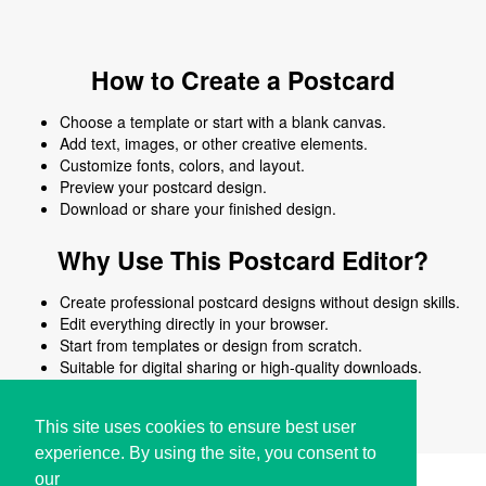
How to Create a Postcard
Choose a template or start with a blank canvas.
Add text, images, or other creative elements.
Customize fonts, colors, and layout.
Preview your postcard design.
Download or share your finished design.
Why Use This Postcard Editor?
Create professional postcard designs without design skills.
Edit everything directly in your browser.
Start from templates or design from scratch.
Suitable for digital sharing or high-quality downloads.
Works on desktop and mobile devices.
This site uses cookies to ensure best user
experience. By using the site, you consent to
our