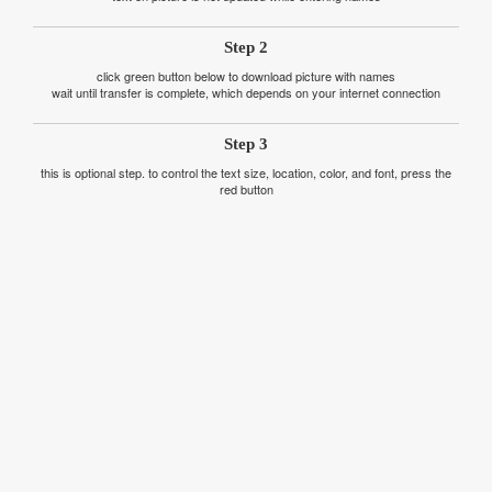
Step 2
click green button below to download picture with names
wait until transfer is complete, which depends on your internet connection
Step 3
this is optional step. to control the text size, location, color, and font, press the
red button