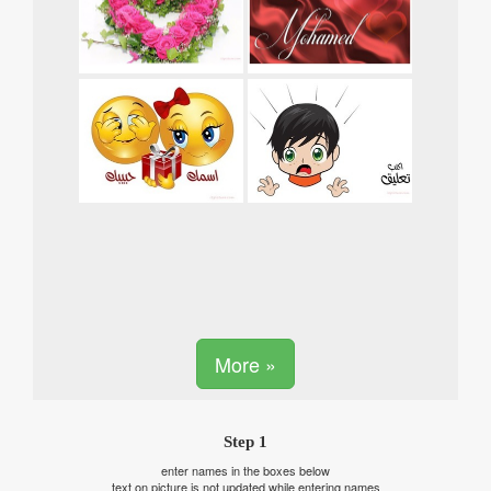
More »
Step 1
enter names in the boxes below
text on picture is not updated while entering names