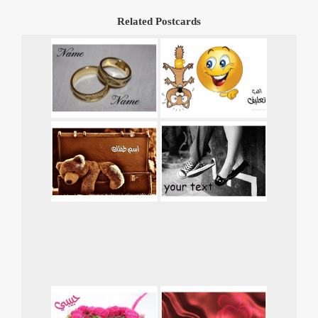
Related Postcards