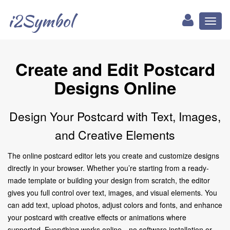
i2Symbol
Toggl
naviga
Create and Edit Postcard
Designs Online
Design Your Postcard with Text, Images,
and Creative Elements
The online postcard editor lets you create and customize designs
directly in your browser. Whether you’re starting from a ready-
made template or building your design from scratch, the editor
gives you full control over text, images, and visual elements. You
can add text, upload photos, adjust colors and fonts, and enhance
your postcard with creative effects or animations where
supported. Everything works online—no software installation or