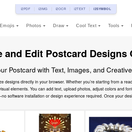
i2PDF
i2IMG
i2OCR
i2TEXT
i2SYMBOL
Emojis
Photos
Draw
Cool Text
Tools
e and Edit Postcard Designs 
ur Postcard with Text, Images, and Creativ
ze designs directly in your browser. Whether you’re starting from a re
d visual elements. You can add text, upload photos, adjust colors and fo
 software installation or design experience required. Once your design