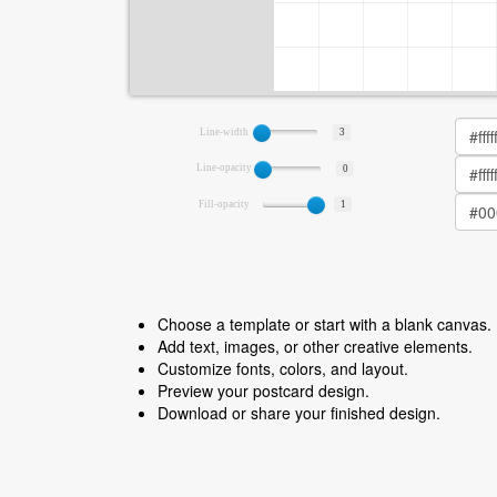
Line-width
3
Line-opacity
0
Fill-opacity
1
Choose a template or start with a blank canvas.
Add text, images, or other creative elements.
Customize fonts, colors, and layout.
Preview your postcard design.
Download or share your finished design.