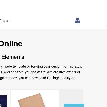
Favs
Online
e Elements
ady-made template or building your design from scratch,
nts, and enhance your postcard with creative effects or
 is ready, you can download it in high quality or