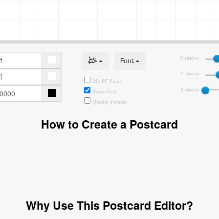
خط
Font
X-shadow
Y-shadow
My PC Fonts
B-shadow
Show Grid
Quality Picture
How to Create a Postcard
Why Use This Postcard Editor?