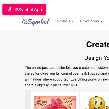
I2Symbol App
i2Symbol
Symbols
Emoticons
Creat
Design Yo
The online postcard editor lets you create and customi
the editor gives you full control over text, images, an
animations where supported. Everything works online—no
share it digitally in just a few clicks.