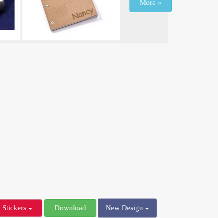
More »
Stickers
Download
New Design