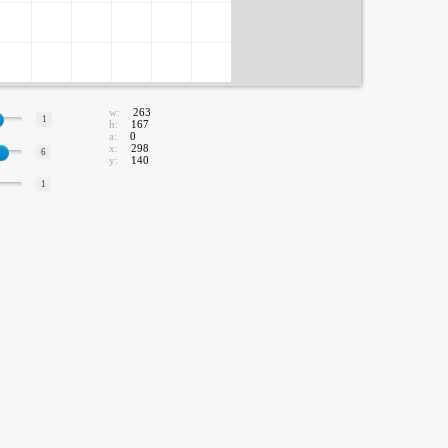
w:
263
1
h:
167
a:
0
x:
298
6
y:
140
1