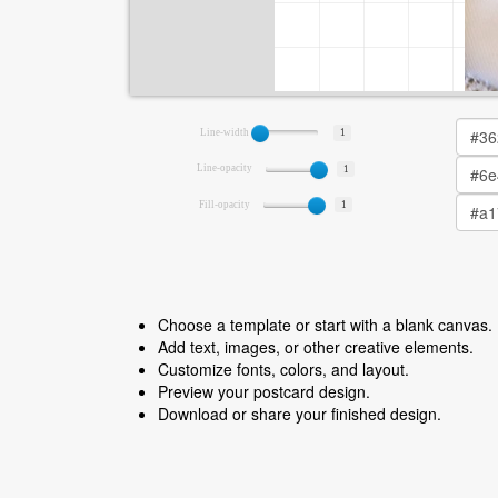
Line-width
1
Line-opacity
1
Fill-opacity
1
Choose a template or start with a blank canvas.
Add text, images, or other creative elements.
Customize fonts, colors, and layout.
Preview your postcard design.
Download or share your finished design.