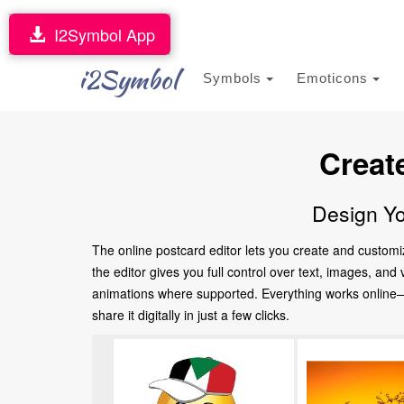
I2Symbol App
i2Symbol
Symbols
Emoticons
Creat
Design Yo
The online postcard editor lets you create and customi
the editor gives you full control over text, images, an
animations where supported. Everything works online—no
share it digitally in just a few clicks.