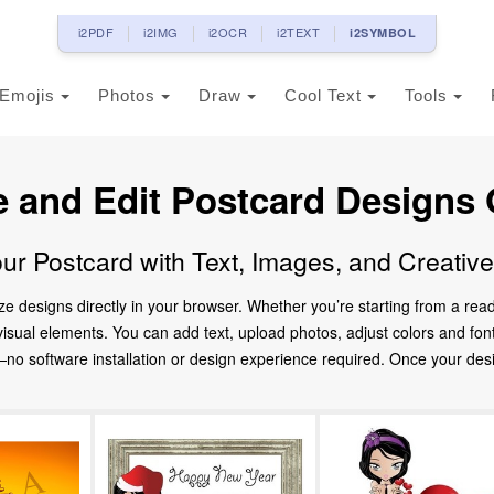
i2PDF
i2IMG
i2OCR
i2TEXT
i2SYMBOL
Emojis
Photos
Draw
Cool Text
Tools
e and Edit Postcard Designs 
ur Postcard with Text, Images, and Creativ
ze designs directly in your browser. Whether you’re starting from a re
d visual elements. You can add text, upload photos, adjust colors and fo
 software installation or design experience required. Once your design