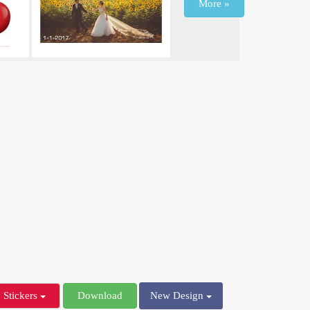
More »
Stickers
Download
New Design