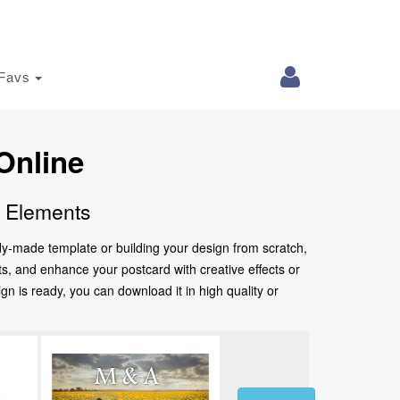
Favs
Online
e Elements
ady-made template or building your design from scratch,
nts, and enhance your postcard with creative effects or
 is ready, you can download it in high quality or