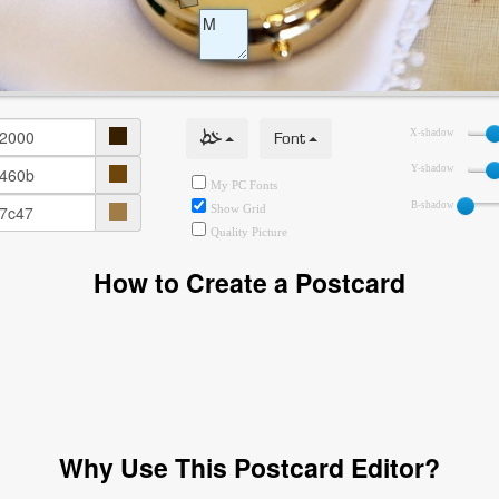
خط
Font
X-shadow
Y-shadow
My PC Fonts
B-shadow
Show Grid
Quality Picture
How to Create a Postcard
Why Use This Postcard Editor?