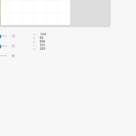
w:
114
1
h:
62
a:
350
x:
311
1
y:
203
0