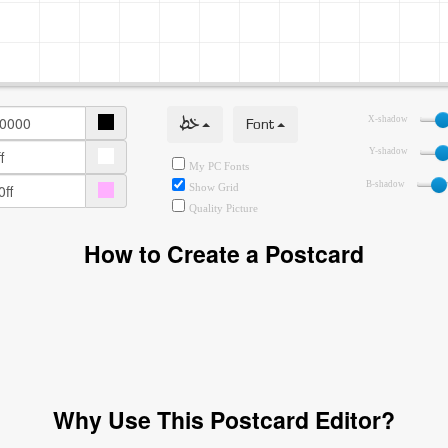
خط
Font
X-shadow
Y-shadow
My PC Fonts
B-shadow
Show Grid
Quality Picture
How to Create a Postcard
Why Use This Postcard Editor?