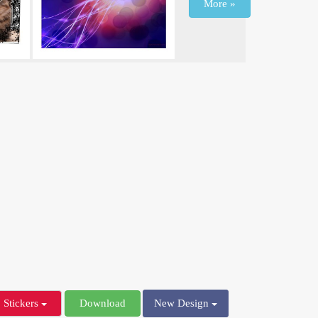
More »
Stickers
Download
New Design