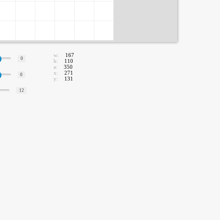
w:
167
0
h:
110
a:
350
x:
271
0
y:
131
12