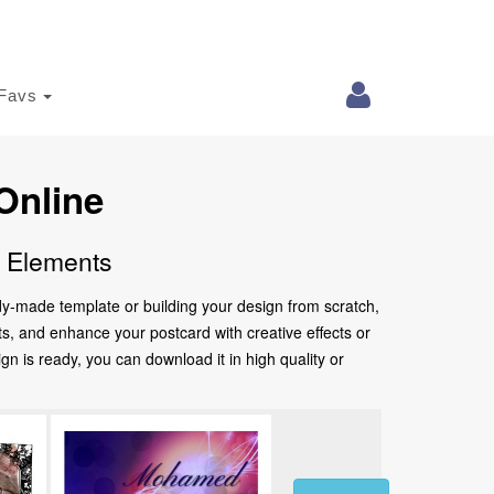
Favs
Online
e Elements
ady-made template or building your design from scratch,
nts, and enhance your postcard with creative effects or
 is ready, you can download it in high quality or