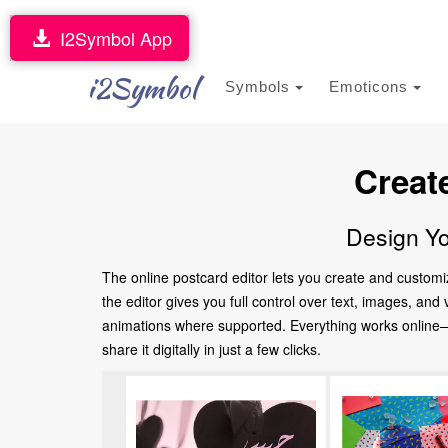
I2Symbol App
i2Symbol
Symbols
Emoticons
Creat
Design Yo
The online postcard editor lets you create and customi
the editor gives you full control over text, images, an
animations where supported. Everything works online—no
share it digitally in just a few clicks.