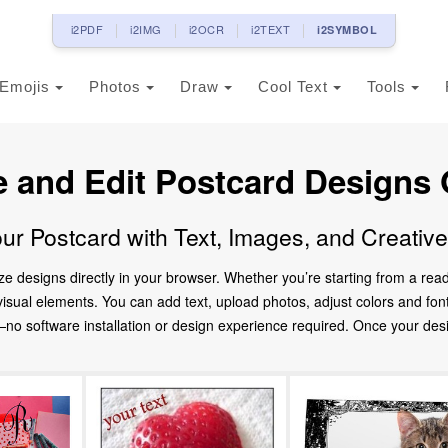
i2PDF
i2IMG
i2OCR
i2TEXT
i2SYMBOL
Emojis
Photos
Draw
Cool Text
Tools
e and Edit Postcard Designs 
ur Postcard with Text, Images, and Creativ
ze designs directly in your browser. Whether you’re starting from a re
d visual elements. You can add text, upload photos, adjust colors and fo
 software installation or design experience required. Once your design