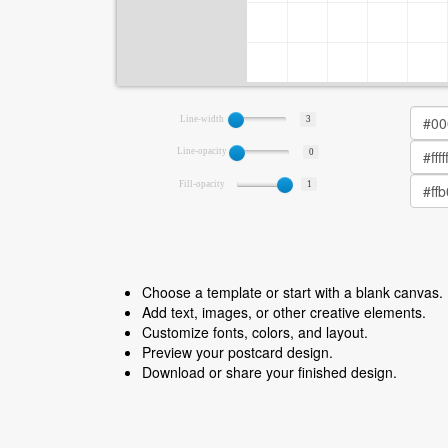
Line-width
3
Line-opacity
0
Fill-opacity
1
Choose a template or start with a blank canvas.
Add text, images, or other creative elements.
Customize fonts, colors, and layout.
Preview your postcard design.
Download or share your finished design.