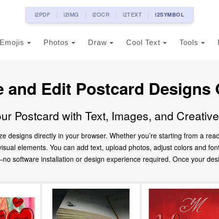
i2PDF
i2IMG
i2OCR
i2TEXT
i2SYMBOL
Emojis
Photos
Draw
Cool Text
Tools
e and Edit Postcard Designs 
ur Postcard with Text, Images, and Creativ
ze designs directly in your browser. Whether you’re starting from a re
d visual elements. You can add text, upload photos, adjust colors and fo
 software installation or design experience required. Once your design