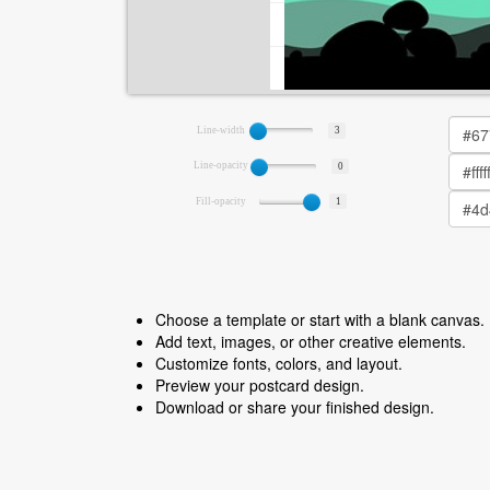
Line-width
3
Line-opacity
0
Fill-opacity
1
Choose a template or start with a blank canvas.
Add text, images, or other creative elements.
Customize fonts, colors, and layout.
Preview your postcard design.
Download or share your finished design.