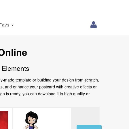
Favs
Online
e Elements
ady-made template or building your design from scratch,
nts, and enhance your postcard with creative effects or
 is ready, you can download it in high quality or