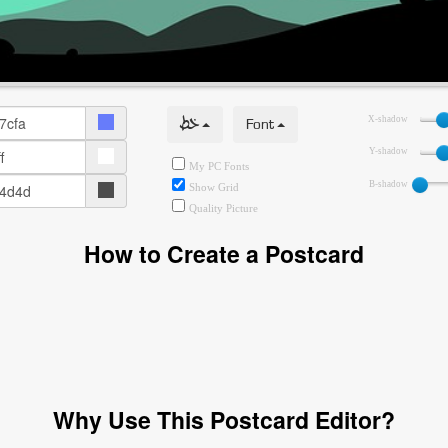
خط
Font
X-shadow
Y-shadow
My PC Fonts
B-shadow
Show Grid
Quality Picture
How to Create a Postcard
Why Use This Postcard Editor?