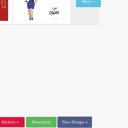
More »
Stickers
Download
New Design