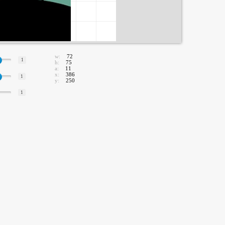
w:
72
1
h:
75
a:
11
x:
386
1
y:
250
1