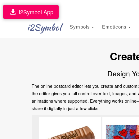
I2Symbol App
i2Symbol
Symbols
Emoticons
Creat
Design Yo
The online postcard editor lets you create and customi
the editor gives you full control over text, images, an
animations where supported. Everything works online—no
share it digitally in just a few clicks.