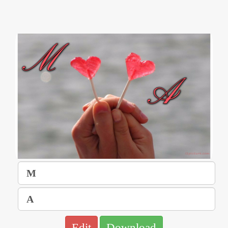
Edit
Download