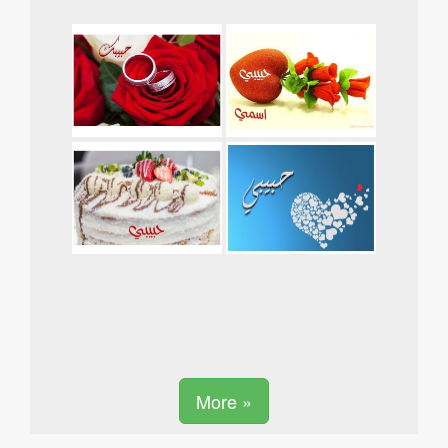
More »