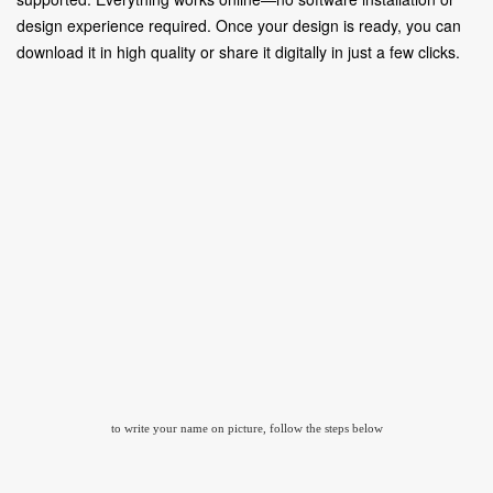
design experience required. Once your design is ready, you can
download it in high quality or share it digitally in just a few clicks.
to write your name on picture, follow the steps below