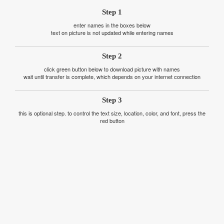
Step 1
enter names in the boxes below
text on picture is not updated while entering names
Step 2
click green button below to download picture with names
wait until transfer is complete, which depends on your internet connection
Step 3
this is optional step. to control the text size, location, color, and font, press the
red button