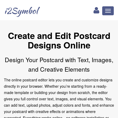
i2Symbol
Toggl
naviga
Create and Edit Postcard
Designs Online
Design Your Postcard with Text, Images,
and Creative Elements
The online postcard editor lets you create and customize designs
directly in your browser. Whether you’re starting from a ready-
made template or building your design from scratch, the editor
gives you full control over text, images, and visual elements. You
can add text, upload photos, adjust colors and fonts, and enhance
your postcard with creative effects or animations where
supported. Everything works online—no software installation or