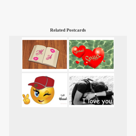
Related Postcards