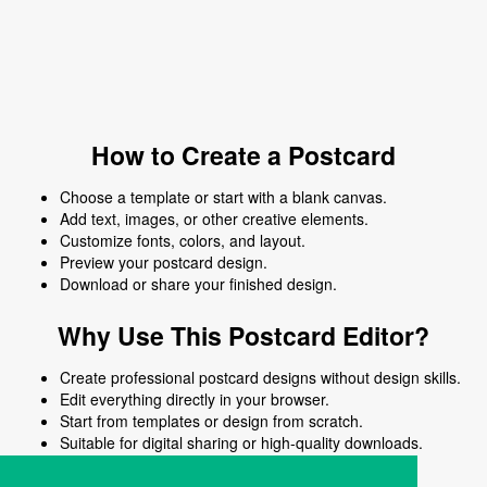
How to Create a Postcard
Choose a template or start with a blank canvas.
Add text, images, or other creative elements.
Customize fonts, colors, and layout.
Preview your postcard design.
Download or share your finished design.
Why Use This Postcard Editor?
Create professional postcard designs without design skills.
Edit everything directly in your browser.
Start from templates or design from scratch.
Suitable for digital sharing or high-quality downloads.
Works on desktop and mobile devices.