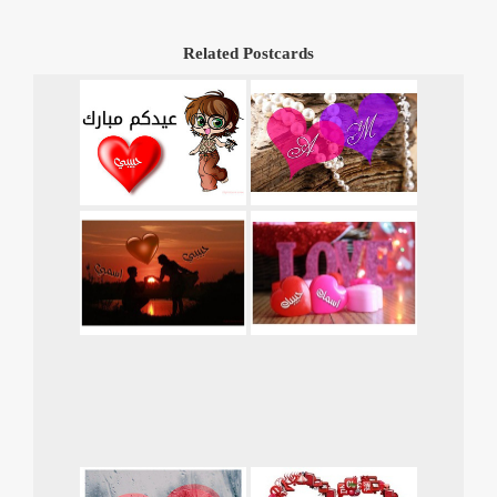
Related Postcards