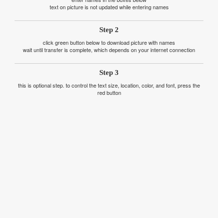
text on picture is not updated while entering names
Step 2
click green button below to download picture with names
wait until transfer is complete, which depends on your internet connection
Step 3
this is optional step. to control the text size, location, color, and font, press the
red button