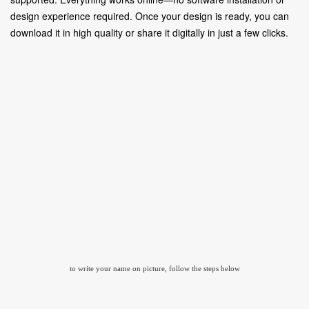
design experience required. Once your design is ready, you can
download it in high quality or share it digitally in just a few clicks.
to write your name on picture, follow the steps below