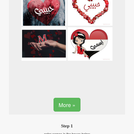
More »
Step 1
enter names in the boxes below