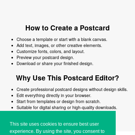
How to Create a Postcard
Choose a template or start with a blank canvas.
Add text, images, or other creative elements.
Customize fonts, colors, and layout.
Preview your postcard design.
Download or share your finished design.
Why Use This Postcard Editor?
Create professional postcard designs without design skills.
Edit everything directly in your browser.
Start from templates or design from scratch.
Suitable for digital sharing or high-quality downloads.
Works on desktop and mobile devices.
This site uses cookies to ensure best user
experience. By using the site, you consent to