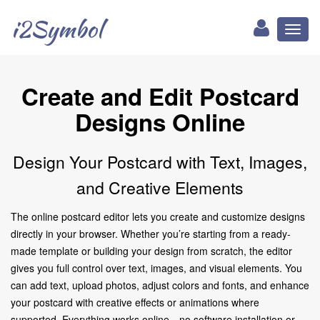
i2Symbol
Toggl
naviga
Create and Edit Postcard
Designs Online
Design Your Postcard with Text, Images,
and Creative Elements
The online postcard editor lets you create and customize designs
directly in your browser. Whether you’re starting from a ready-
made template or building your design from scratch, the editor
gives you full control over text, images, and visual elements. You
can add text, upload photos, adjust colors and fonts, and enhance
your postcard with creative effects or animations where
supported. Everything works online—no software installation or