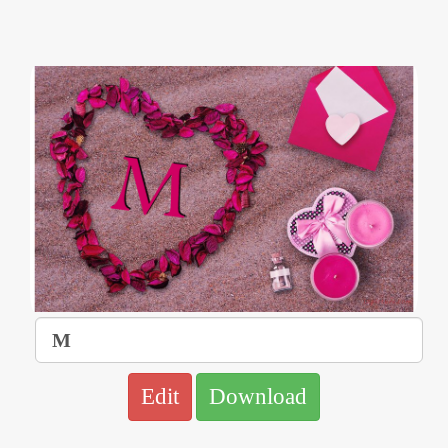
Edit
Download