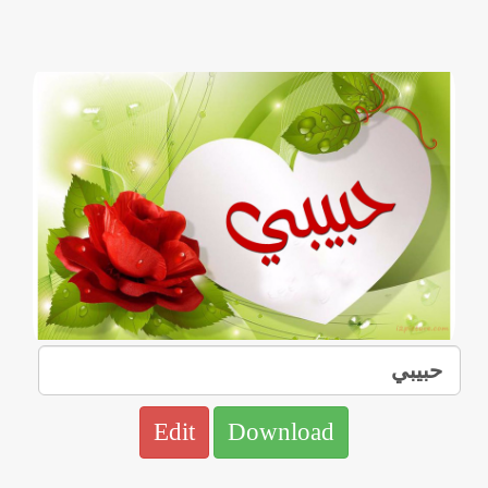
Edit
Download