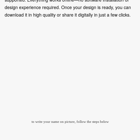
design experience required. Once your design is ready, you can
download it in high quality or share it digitally in just a few clicks.
to write your name on picture, follow the steps below