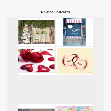
Related Postcards