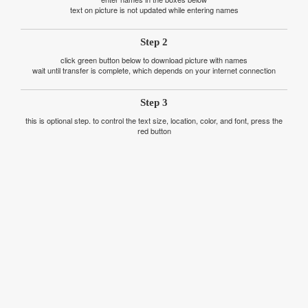
text on picture is not updated while entering names
Step 2
click green button below to download picture with names
wait until transfer is complete, which depends on your internet connection
Step 3
this is optional step. to control the text size, location, color, and font, press the
red button