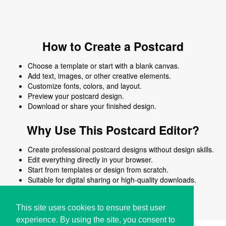
How to Create a Postcard
Choose a template or start with a blank canvas.
Add text, images, or other creative elements.
Customize fonts, colors, and layout.
Preview your postcard design.
Download or share your finished design.
Why Use This Postcard Editor?
Create professional postcard designs without design skills.
Edit everything directly in your browser.
Start from templates or design from scratch.
Suitable for digital sharing or high-quality downloads.
Works on desktop and mobile devices.
This site uses cookies to ensure best user
experience. By using the site, you consent to