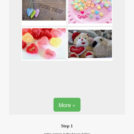
More »
Step 1
enter names in the boxes below