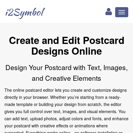
i2Symbol
Toggl
naviga
Create and Edit Postcard
Designs Online
Design Your Postcard with Text, Images,
and Creative Elements
The online postcard editor lets you create and customize designs
directly in your browser. Whether you’re starting from a ready-
made template or building your design from scratch, the editor
gives you full control over text, images, and visual elements. You
can add text, upload photos, adjust colors and fonts, and enhance
your postcard with creative effects or animations where
supported. Everything works online—no software installation or